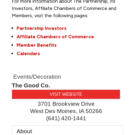
For more information about The Partnership, its
Investors, Affiliate Chambers of Commerce and
Members, visit the following pages:
Partnership Investors
Affiliate Chambers of Commerce
Member Benefits
Calendars
Events/Decoration
The Good Co.
VISIT WEBSITE
3701 Brookview Drive
West Des Moines
,
IA
50266
(641) 420-1441
About