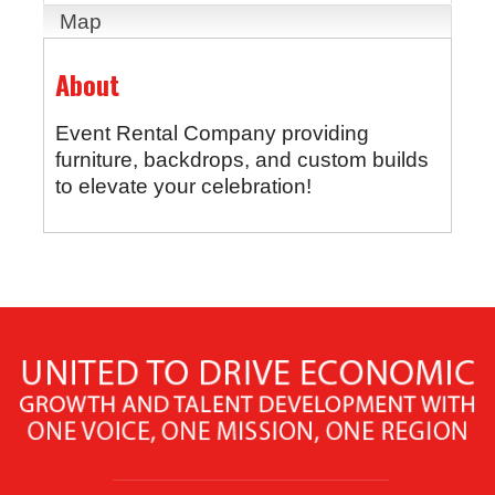
Map
About
Event Rental Company providing
furniture, backdrops, and custom builds
to elevate your celebration!