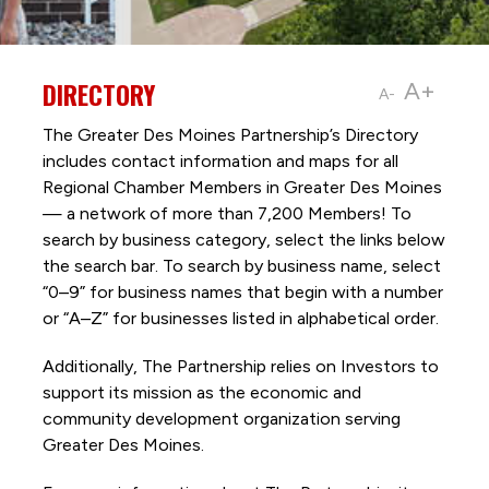
DIRECTORY
A+
A-
The Greater Des Moines Partnership’s Directory
includes contact information and maps for all
Regional Chamber Members in Greater Des Moines
— a network of more than 7,200 Members! To
search by business category, select the links below
the search bar. To search by business name, select
“0–9” for business names that begin with a number
or “A–Z” for businesses listed in alphabetical order.
Additionally, The Partnership
relies on Investors to
support its mission as the economic and
community development organization serving
Greater Des Moines.