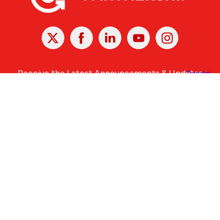
X
Facebook
Linked
Youtube
Instagram
In
Receive the Latest Announcements & Updates
Newsletter Sign-up
Greater Des Moines Partnership
700 Locust St., Ste. 100
Des Moines, Iowa 50309 | USA
(515) 286-4950
info@DSMpartnership.com