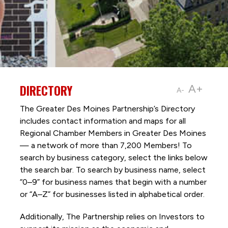
DIRECTORY
A+
A-
The Greater Des Moines Partnership’s Directory
includes contact information and maps for all
Regional Chamber Members in Greater Des Moines
— a network of more than 7,200 Members! To
search by business category, select the links below
the search bar. To search by business name, select
“0–9” for business names that begin with a number
or “A–Z” for businesses listed in alphabetical order.
Additionally, The Partnership
relies on Investors to