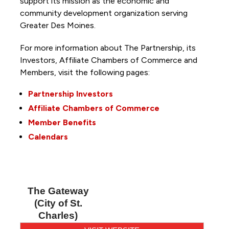
support its mission as the economic and
community development organization serving
Greater Des Moines.
For more information about The Partnership, its
Investors, Affiliate Chambers of Commerce and
Members, visit the following pages:
Partnership Investors
Affiliate Chambers of Commerce
Member Benefits
Calendars
The Gateway
(City of St.
Charles)