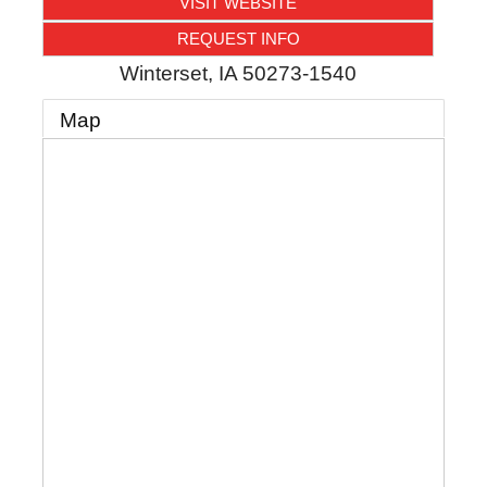
VISIT WEBSITE
REQUEST INFO
Winterset
,
IA
50273-1540
Map