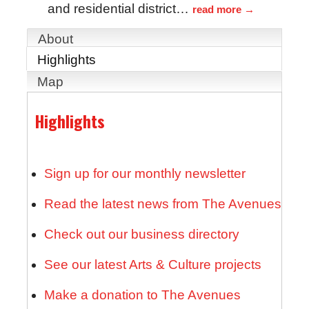
and residential district
…
read more
About
Highlights
Map
Highlights
Sign up for our monthly newsletter
Read the latest news from The Avenues
Check out our business directory
See our latest Arts & Culture projects
Make a donation to The Avenues