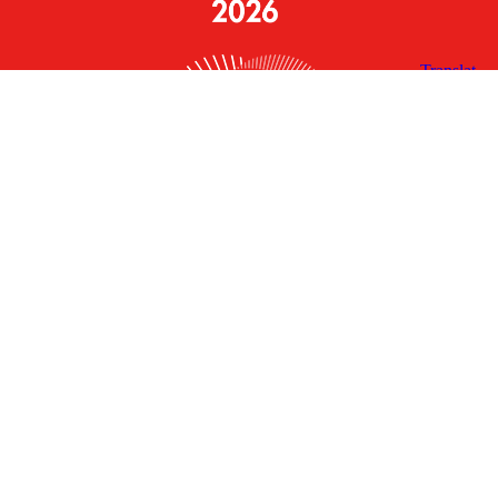
X
Facebook
Linked
Youtube
Instagram
In
Receive the Latest Announcements & Updates