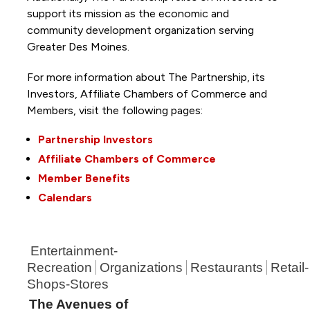
support its mission as the economic and
community development organization serving
Greater Des Moines.
For more information about The Partnership, its
Investors, Affiliate Chambers of Commerce and
Members, visit the following pages:
Partnership Investors
Affiliate Chambers of Commerce
Member Benefits
Calendars
Entertainment-
Recreation
Organizations
Restaurants
Retail-
Shops-Stores
The Avenues of