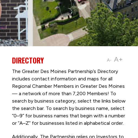
DIRECTORY
A+
A-
The Greater Des Moines Partnership’s Directory
includes contact information and maps for all
Regional Chamber Members in Greater Des Moines
— a network of more than 7,200 Members! To
search by business category, select the links below
the search bar. To search by business name, select
“0–9” for business names that begin with a number
or “A–Z” for businesses listed in alphabetical order.
Additionally, The Partnership
relies on Investors to