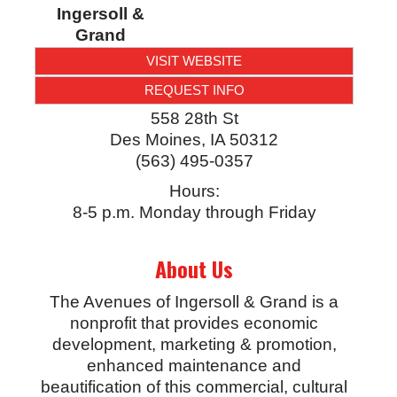
Ingersoll &
Grand
VISIT WEBSITE
REQUEST INFO
558 28th St
Des Moines
,
IA
50312
(563) 495-0357
Hours:
8-5 p.m. Monday through Friday
About Us
The Avenues of Ingersoll & Grand is a
nonprofit that provides economic
development, marketing & promotion,
enhanced maintenance and
beautification of this commercial, cultural