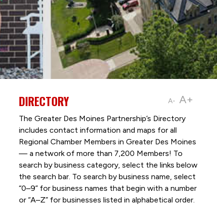
DIRECTORY
A+
A-
The Greater Des Moines Partnership’s Directory
includes contact information and maps for all
Regional Chamber Members in Greater Des Moines
— a network of more than 7,200 Members! To
search by business category, select the links below
the search bar. To search by business name, select
“0–9” for business names that begin with a number
or “A–Z” for businesses listed in alphabetical order.