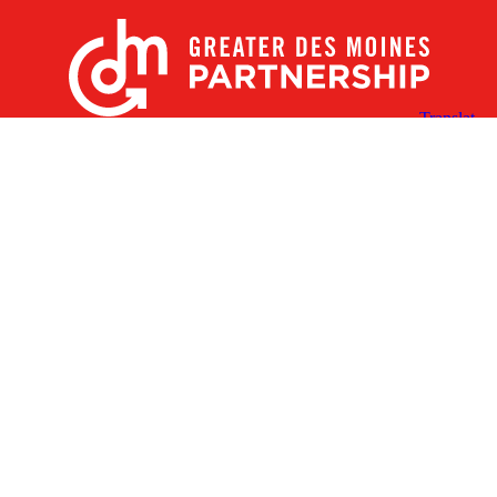
X
Facebook
Linked
Youtube
Instagram
In
Receive the Latest Announcements & Updates
Newsletter Sign-up
Greater Des Moines Partnership
700 Locust St., Ste. 100
Des Moines, Iowa 50309 | USA
(515) 286-4950