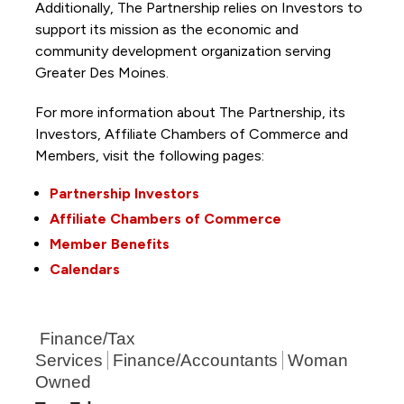
Additionally, The Partnership
relies on Investors to
support its mission as the economic and
community development organization serving
Greater Des Moines.
For more information about The Partnership, its
Investors, Affiliate Chambers of Commerce and
Members, visit the following pages:
Partnership Investors
Affiliate Chambers of Commerce
Member Benefits
Calendars
Finance/Tax
Services
Finance/Accountants
Woman
Owned