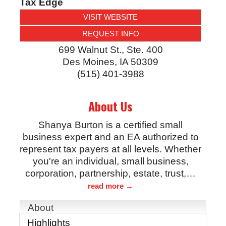
Tax Edge
VISIT WEBSITE
REQUEST INFO
699 Walnut St., Ste. 400
Des Moines
,
IA
50309
(515) 401-3988
About Us
Shanya Burton is a certified small
business expert and an EA authorized to
represent tax payers at all levels. Whether
you're an individual, small business,
corporation, partnership, estate, trust,
…
read more
About
Highlights