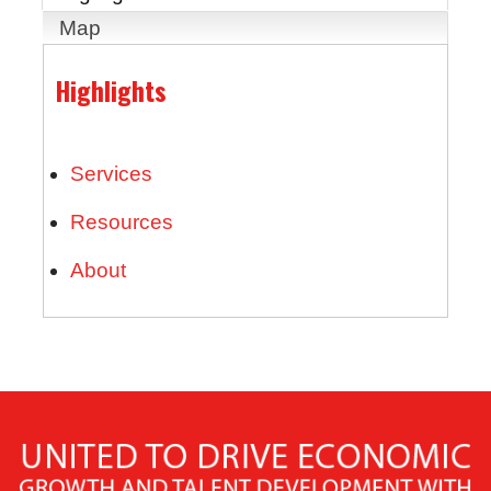
Map
Highlights
Services
Resources
About