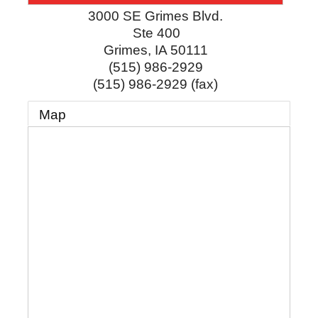
3000 SE Grimes Blvd.
Ste 400
Grimes
,
IA
50111
(515) 986-2929
(515) 986-2929 (fax)
Map