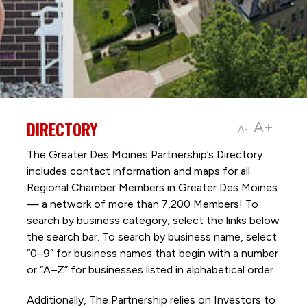
DIRECTORY
A+
A-
The Greater Des Moines Partnership’s Directory
includes contact information and maps for all
Regional Chamber Members in Greater Des Moines
— a network of more than 7,200 Members! To
search by business category, select the links below
the search bar. To search by business name, select
“0–9” for business names that begin with a number
or “A–Z” for businesses listed in alphabetical order.
Additionally, The Partnership
relies on Investors to