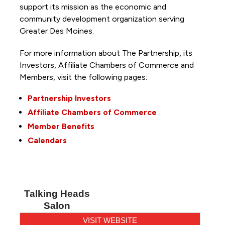
support its mission as the economic and
community development organization serving
Greater Des Moines.
For more information about The Partnership, its
Investors, Affiliate Chambers of Commerce and
Members, visit the following pages:
Partnership Investors
Affiliate Chambers of Commerce
Member Benefits
Calendars
Talking Heads
Salon
VISIT WEBSITE