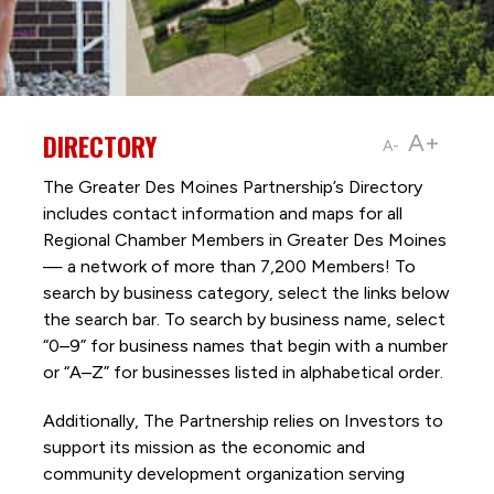
DIRECTORY
A+
A-
The Greater Des Moines Partnership’s Directory
includes contact information and maps for all
Regional Chamber Members in Greater Des Moines
— a network of more than 7,200 Members! To
search by business category, select the links below
the search bar. To search by business name, select
“0–9” for business names that begin with a number
or “A–Z” for businesses listed in alphabetical order.
Additionally, The Partnership
relies on Investors to
support its mission as the economic and
community development organization serving