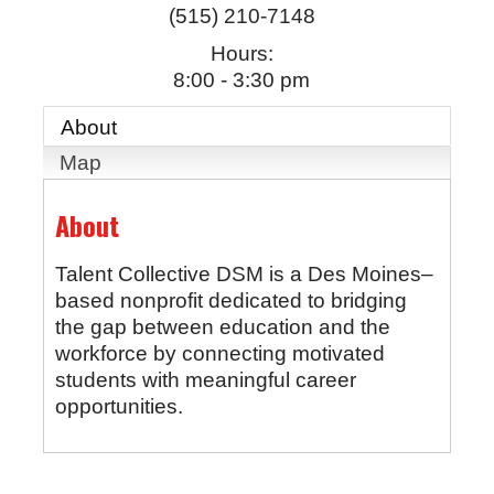
(515) 210-7148
Hours:
8:00 - 3:30 pm
About
Map
About
Talent Collective DSM is a Des Moines–
based nonprofit dedicated to bridging
the gap between education and the
workforce by connecting motivated
students with meaningful career
opportunities.