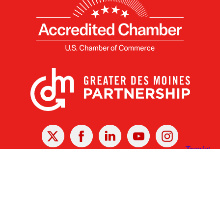
X
Facebook
Linked
Youtube
Instagram
In
Receive the Latest Announcements & Updates
Newsletter Sign-up