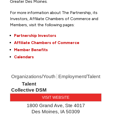
Greater Des Moines.
For more information about The Partnership, its
Investors, Affiliate Chambers of Commerce and
Members, visit the following pages:
Partnership Investors
Affiliate Chambers of Commerce
Member Benefits
Calendars
Organizations/Youth
Employment/Talent
Talent
Collective DSM
VISIT WEBSITE
1800 Grand Ave, Ste 4017
Des Moines
,
IA
50309