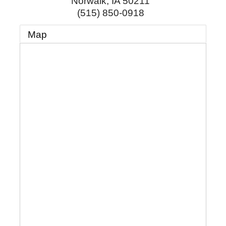
Norwalk
,
IA
50211
(515) 850-0918
Map