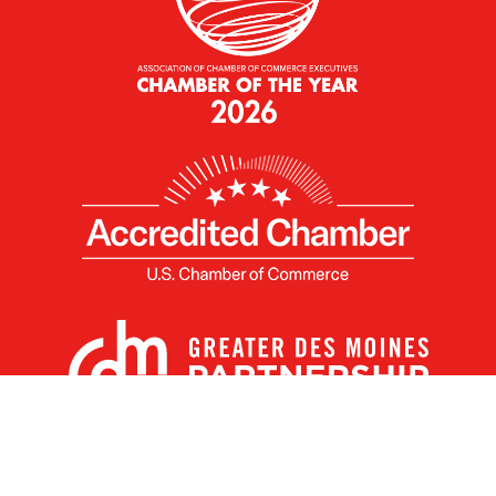
X
Facebook
Linked
Youtube
Instagram
In