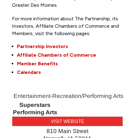
Greater Des Moines.
For more information about The Partnership, its
Investors, Affiliate Chambers of Commerce and
Members, visit the following pages:
Partnership Investors
Affiliate Chambers of Commerce
Member Benefits
Calendars
Entertainment-Recreation/Performing Arts
Superstars
Performing Arts
VISIT WEBSITE
810 Main Street