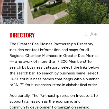
DIRECTORY
A+
A-
The Greater Des Moines Partnership’s Directory
includes contact information and maps for all
Regional Chamber Members in Greater Des Moines
— a network of more than 7,200 Members! To
search by business category, select the links below
the search bar. To search by business name, select
“0–9” for business names that begin with a number
or “A–Z” for businesses listed in alphabetical order.
Additionally, The Partnership
relies on Investors to
support its mission as the economic and
community development organization serving