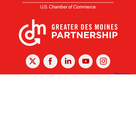
X
Facebook
Linked
Youtube
Instagram
In
Receive the Latest Announcements & Updates
Newsletter Sign-up
Greater Des Moines Partnership
700 Locust St., Ste. 100
Des Moines, Iowa 50309 | USA