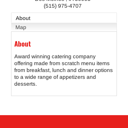
(515) 975-4707
About
Map
About
Award winning catering company
offering made from scratch menu items
from breakfast, lunch and dinner options
to a wide range of appetizers and
desserts.