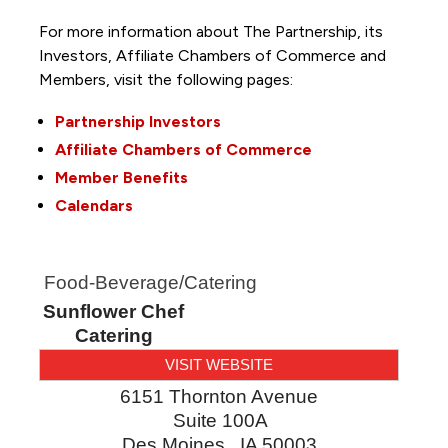
For more information about The Partnership, its
Investors, Affiliate Chambers of Commerce and
Members, visit the following pages:
Partnership Investors
Affiliate Chambers of Commerce
Member Benefits
Calendars
Food-Beverage/Catering
Sunflower Chef
Catering
VISIT WEBSITE
6151 Thornton Avenue
Suite 100A
Des Moines
,
IA
50003