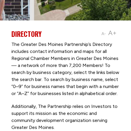
DIRECTORY
A+
A-
The Greater Des Moines Partnership’s Directory
includes contact information and maps for all
Regional Chamber Members in Greater Des Moines
— a network of more than 7,200 Members! To
search by business category, select the links below
the search bar. To search by business name, select
“0–9” for business names that begin with a number
or “A–Z” for businesses listed in alphabetical order.
Additionally, The Partnership
relies on Investors to
support its mission as the economic and
community development organization serving
Greater Des Moines.