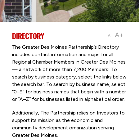
DIRECTORY
A+
A-
The Greater Des Moines Partnership’s Directory
includes contact information and maps for all
Regional Chamber Members in Greater Des Moines
— a network of more than 7,200 Members! To
search by business category, select the links below
the search bar. To search by business name, select
“0–9” for business names that begin with a number
or “A–Z” for businesses listed in alphabetical order.
Additionally, The Partnership
relies on Investors to
support its mission as the economic and
community development organization serving
Greater Des Moines.