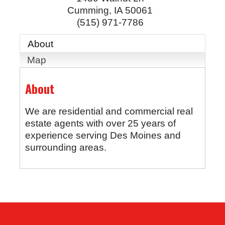
Cumming
,
IA
50061
(515) 971-7786
About
Map
About
We are residential and commercial real
estate agents with over 25 years of
experience serving Des Moines and
surrounding areas.