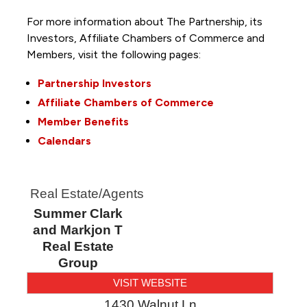
For more information about The Partnership, its
Investors, Affiliate Chambers of Commerce and
Members, visit the following pages:
Partnership Investors
Affiliate Chambers of Commerce
Member Benefits
Calendars
Real Estate/Agents
Summer Clark
and Markjon T
Real Estate
Group
VISIT WEBSITE
1430 Walnut Ln