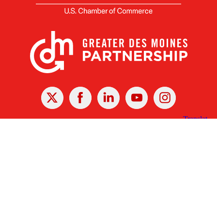
X
Facebook
Linked
Youtube
Instagram
In
Receive the Latest Announcements & Updates
Newsletter Sign-up
Greater Des Moines Partnership
700 Locust St., Ste. 100
Des Moines, Iowa 50309 | USA