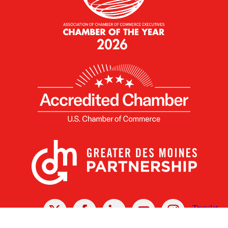
X
Facebook
Linked
Youtube
Instagram
In