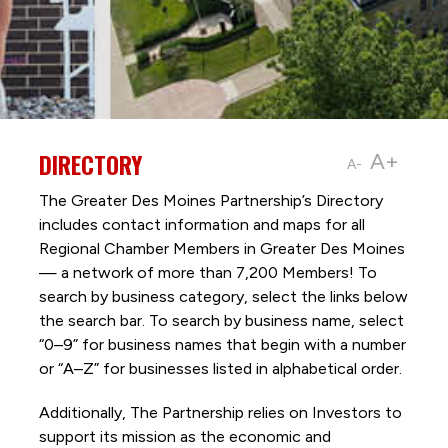
DIRECTORY
A+
A-
The Greater Des Moines Partnership’s Directory
includes contact information and maps for all
Regional Chamber Members in Greater Des Moines
— a network of more than 7,200 Members! To
search by business category, select the links below
the search bar. To search by business name, select
“0–9” for business names that begin with a number
or “A–Z” for businesses listed in alphabetical order.
Additionally, The Partnership
relies on Investors to
support its mission as the economic and