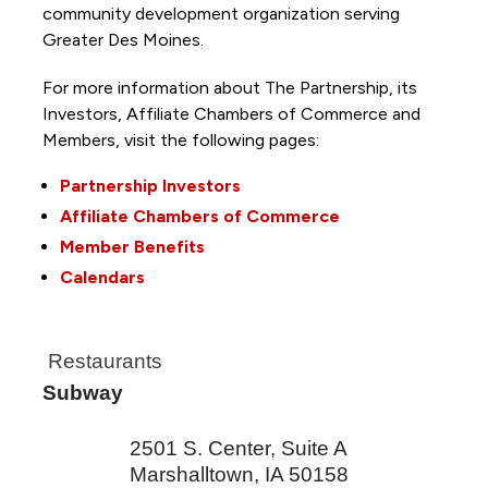
community development organization serving
Greater Des Moines.
For more information about The Partnership, its
Investors, Affiliate Chambers of Commerce and
Members, visit the following pages:
Partnership Investors
Affiliate Chambers of Commerce
Member Benefits
Calendars
Restaurants
Subway
2501 S. Center, Suite A
Marshalltown
,
IA
50158