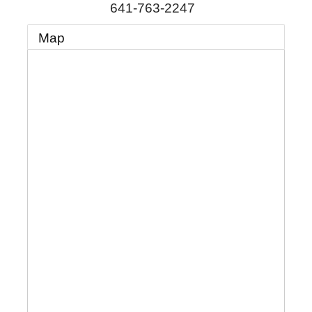
641-763-2247
Map