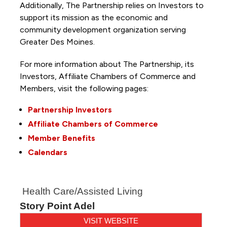
Additionally, The Partnership
relies on Investors to
support its mission as the economic and
community development organization serving
Greater Des Moines.
For more information about The Partnership, its
Investors, Affiliate Chambers of Commerce and
Members, visit the following pages:
Partnership Investors
Affiliate Chambers of Commerce
Member Benefits
Calendars
Health Care/Assisted Living
Story Point Adel
VISIT WEBSITE