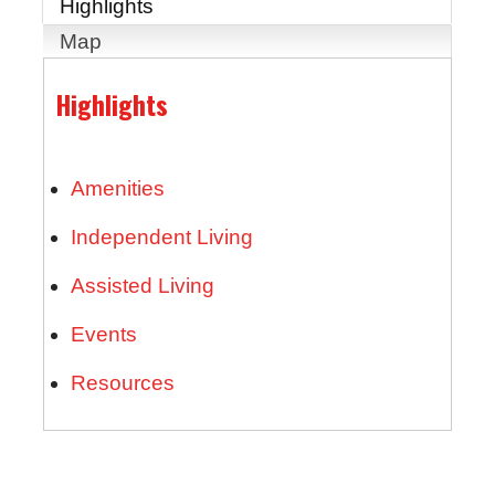
Highlights
Map
Highlights
Amenities
Independent Living
Assisted Living
Events
Resources