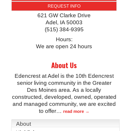
REQUEST INFO
621 GW Clarke Drive
Adel
,
IA
50003
(515) 384-9395
Hours:
We are open 24 hours
About Us
Edencrest at Adel is the 10th Edencrest
senior living community in the Greater
Des Moines area. As a locally
constructed, developed, owned, operated
and managed community, we are excited
to offer
…
read more
About