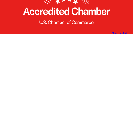
X
Facebook
Linked
Youtube
Instagram
In
Receive the Latest Announcements & Updates
Newsletter Sign-up
Greater Des Moines Partnership