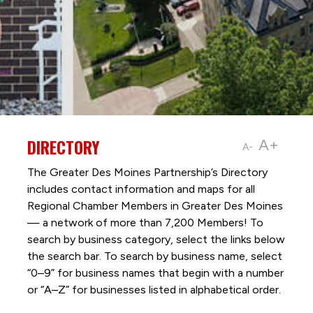
DIRECTORY
A+
A-
The Greater Des Moines Partnership’s Directory
includes contact information and maps for all
Regional Chamber Members in Greater Des Moines
— a network of more than 7,200 Members! To
search by business category, select the links below
the search bar. To search by business name, select
“0–9” for business names that begin with a number
or “A–Z” for businesses listed in alphabetical order.