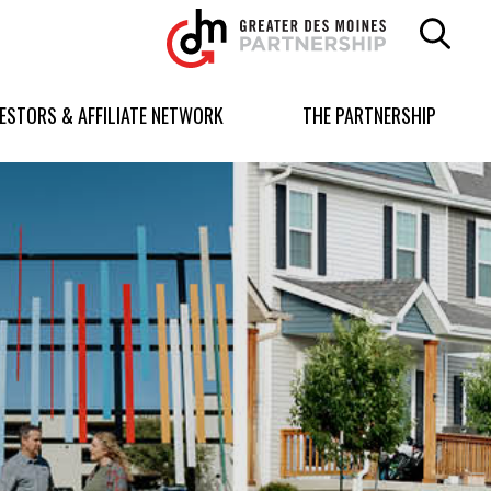
Greater
Des
Moines
Partnership
VESTORS & AFFILIATE NETWORK
THE PARTNERSHIP
logo.
Link
to
homepage