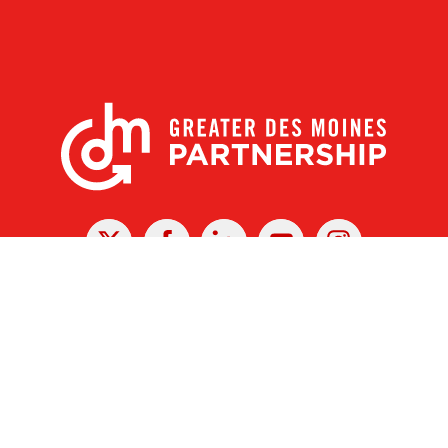
X
Facebook
Linked
Youtube
Instagram
In
r Des Moines Partnership
|
Privacy Policy
|
Web design by