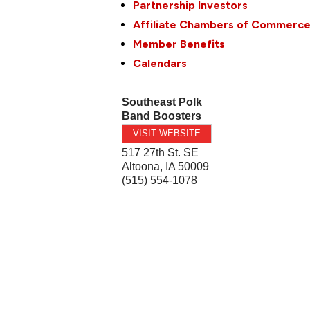
Partnership Investors
Affiliate Chambers of Commerc
Member Benefits
Calendars
Southeast Polk
Band Boosters
VISIT WEBSITE
517 27th St. SE
Altoona
,
IA
50009
(515) 554-1078