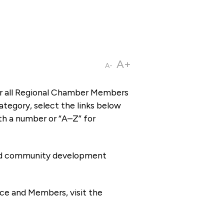
A+
A-
or all Regional Chamber Members
tegory, select the links below
th a number or “A–Z” for
 and community development
ce and Members, visit the