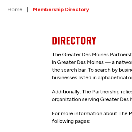
Home
Membership Directory
DIRECTORY
The Greater Des Moines Partnersh
in Greater Des Moines — a networ
the search bar. To search by busi
businesses listed in alphabetical o
Additionally, The Partnership
reli
organization serving Greater Des 
For more information about The P
following pages: