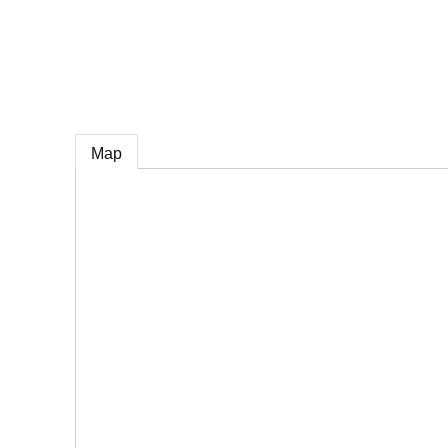
e
Map