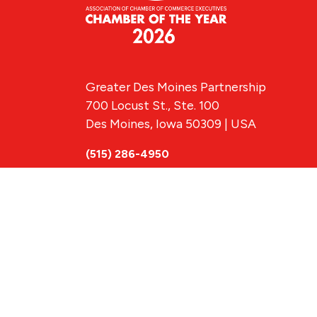
Greater Des Moines Partnership
700 Locust St., Ste. 100
Des Moines, Iowa 50309 | USA
(515) 286-4950
info@DSMpartnership.com
© 2026 Greate