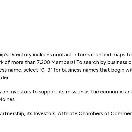
ip’s Directory includes contact information and maps f
k of more than 7,200 Members! To search by business ca
ness name, select “0–9” for business names that begin wi
rder.
es on Investors to support its mission as the economic
Moines.
artnership, its Investors, Affiliate Chambers of Commer