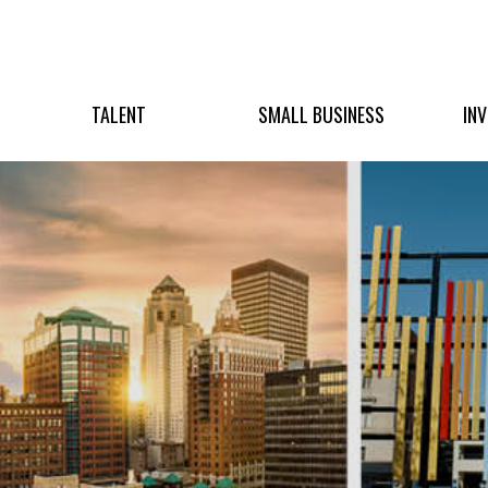
TALENT
SMALL BUSINESS
IN