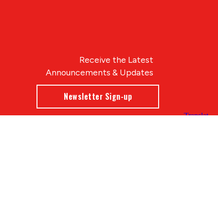
Receive the Latest
Announcements & Updates
Newsletter Sign-up
Blue Compass