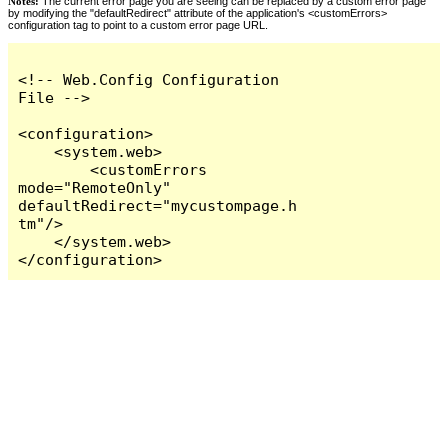
Notes:
The current error page you are seeing can be replaced by a custom error page
by modifying the "defaultRedirect" attribute of the application's <customErrors>
configuration tag to point to a custom error page URL.
<!-- Web.Config Configuration 
File -->

<configuration>

    <system.web>

        <customErrors 
mode="RemoteOnly" 
defaultRedirect="mycustompage.h
tm"/>

    </system.web>

</configuration>