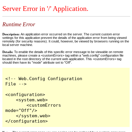
Server Error in '/' Application.
Runtime Error
Description:
An application error occurred on the server. The current custom error
settings for this application prevent the details of the application error from being viewed
remotely (for security reasons). It could, however, be viewed by browsers running on the
local server machine.
Details:
To enable the details of this specific error message to be viewable on remote
machines, please create a <customErrors> tag within a "web.config" configuration file
located in the root directory of the current web application. This <customErrors> tag
should then have its "mode" attribute set to "Off".
<!-- Web.Config Configuration 
File -->

<configuration>

    <system.web>

        <customErrors 
mode="Off"/>

    </system.web>

</configuration>