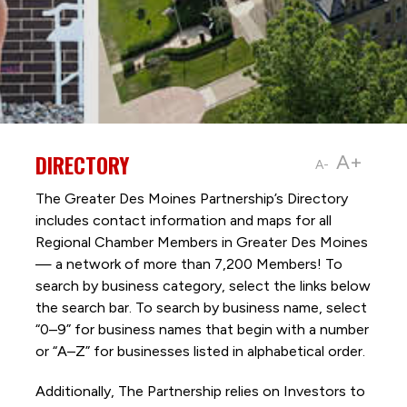
DIRECTORY
A+
A-
The Greater Des Moines Partnership’s Directory
includes contact information and maps for all
Regional Chamber Members in Greater Des Moines
— a network of more than 7,200 Members! To
search by business category, select the links below
the search bar. To search by business name, select
“0–9” for business names that begin with a number
or “A–Z” for businesses listed in alphabetical order.
Additionally, The Partnership
relies on Investors to