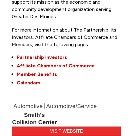
support its mission as the economic and
community development organization serving
Greater Des Moines.
For more information about The Partnership, its
Investors, Affiliate Chambers of Commerce and
Members, visit the following pages:
Partnership Investors
Affiliate Chambers of Commerce
Member Benefits
Calendars
Automotive
Automotive/Service
Smith's
Collision Center
VISIT WEBSITE