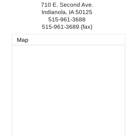
710 E. Second Ave.
Indianola
,
IA
50125
515-961-3688
515-961-3689 (fax)
Map