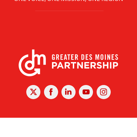
X
Facebook
Linked
Youtube
Instagram
In
r Des Moines Partnership
|
Privacy Policy
|
Web design by