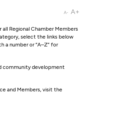
A+
A-
or all Regional Chamber Members
tegory, select the links below
th a number or “A–Z” for
 and community development
ce and Members, visit the