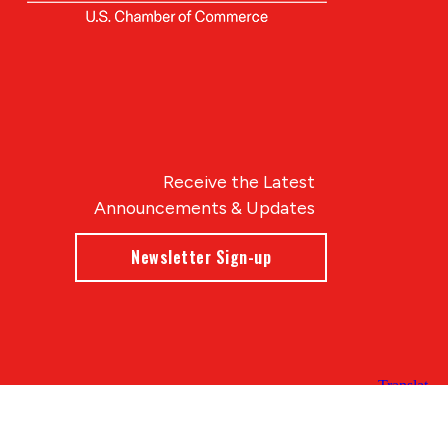
Receive the Latest
Announcements & Updates
Newsletter Sign-up
Blue Compass