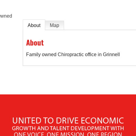
Owned
About
Map
About
Family owned Chiropractic office in Grinnell