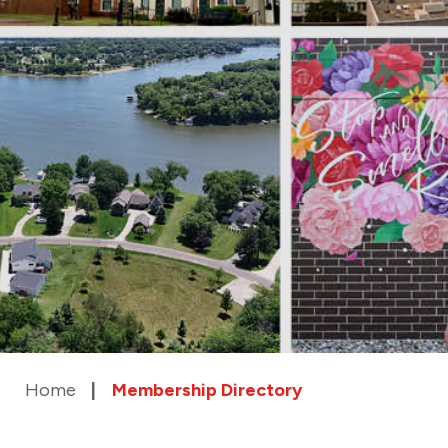
Home
Membership Directory