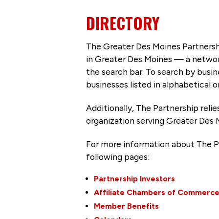
DIRECTORY
The Greater Des Moines Partnersh
in Greater Des Moines — a networ
the search bar. To search by busi
businesses listed in alphabetical o
Additionally, The Partnership
reli
organization serving Greater Des 
For more information about The P
following pages:
Partnership Investors
Affiliate Chambers of Commerc
Member Benefits