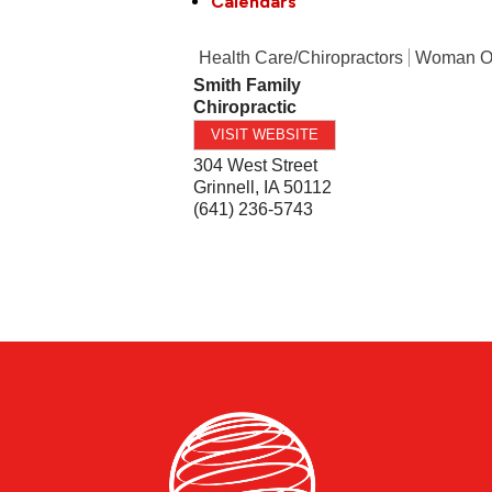
Calendars
Health Care/Chiropractors
Woman 
Smith Family
Chiropractic
VISIT WEBSITE
304 West Street
Grinnell
,
IA
50112
(641) 236-5743