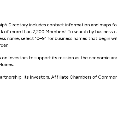
ip’s Directory includes contact information and maps f
k of more than 7,200 Members! To search by business ca
ness name, select “0–9” for business names that begin wi
rder.
es on Investors to support its mission as the economic
Moines.
artnership, its Investors, Affiliate Chambers of Commer
e