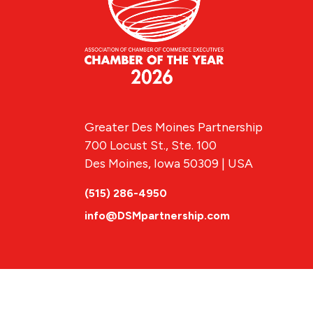
Greater Des Moines Partnership
700 Locust St., Ste. 100
Des Moines, Iowa 50309 | USA
(515) 286-4950
info@DSMpartnership.com
© 2026 Greate