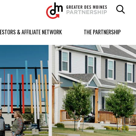
Greater
Des
Moines
Partnership
VESTORS & AFFILIATE NETWORK
THE PARTNERSHIP
logo.
Link
to
homepage