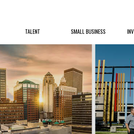
TALENT
SMALL BUSINESS
IN