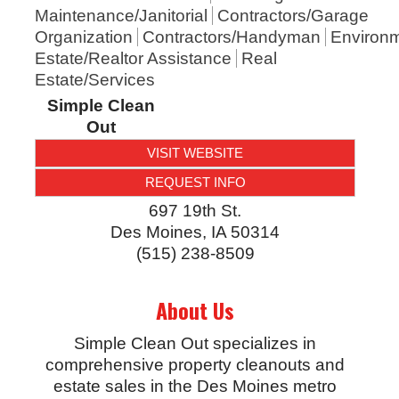
Maintenance/Janitorial
Contractors/Garage
Organization
Contractors/Handyman
Environm
Estate/Realtor Assistance
Real
Estate/Services
Simple Clean
Out
VISIT WEBSITE
REQUEST INFO
697 19th St.
Des Moines
,
IA
50314
(515) 238-8509
About Us
Simple Clean Out specializes in
comprehensive property cleanouts and
estate sales in the Des Moines metro