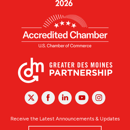
X
Facebook
Linked
Youtube
Instagram
In
Receive the Latest Announcements & Updates