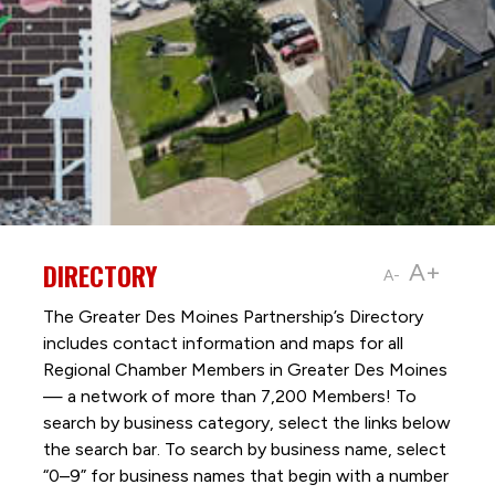
DIRECTORY
A+
A-
The Greater Des Moines Partnership’s Directory
includes contact information and maps for all
Regional Chamber Members in Greater Des Moines
— a network of more than 7,200 Members! To
search by business category, select the links below
the search bar. To search by business name, select
“0–9” for business names that begin with a number