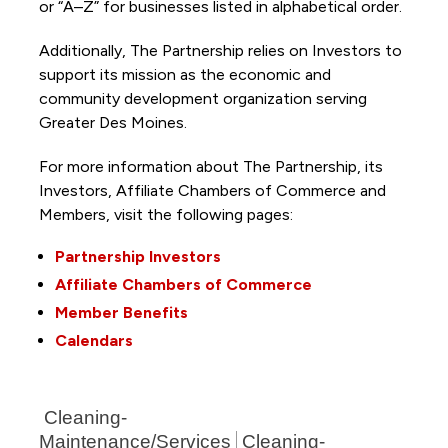
or “A–Z” for businesses listed in alphabetical order.
Additionally, The Partnership
relies on Investors to
support its mission as the economic and
community development organization serving
Greater Des Moines.
For more information about The Partnership, its
Investors, Affiliate Chambers of Commerce and
Members, visit the following pages:
Partnership Investors
Affiliate Chambers of Commerce
Member Benefits
Calendars
Cleaning-
Maintenance/Services
Cleaning-