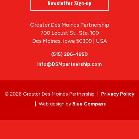
Newsletter Sign-up
Greater Des Moines Partnership
700 Locust St., Ste. 100
Des Moines, Iowa 50309 | USA
(515) 286-4950
info@DSMpartnership.com
© 2026 Greater Des Moines Partnership
|
Privacy Policy
|
Web design by
Blue Compass