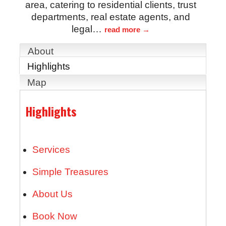
area, catering to residential clients, trust
departments, real estate agents, and
legal
…
read more
About
Highlights
Map
Highlights
Services
Simple Treasures
About Us
Book Now