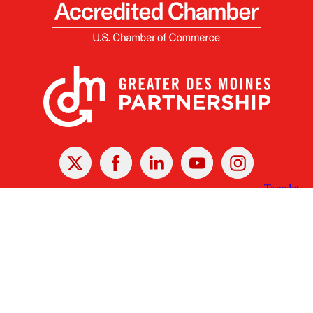
X
Facebook
Linked
Youtube
Instagram
In
Receive the Latest Announcements & Updates
Newsletter Sign-up
Greater Des Moines Partnership