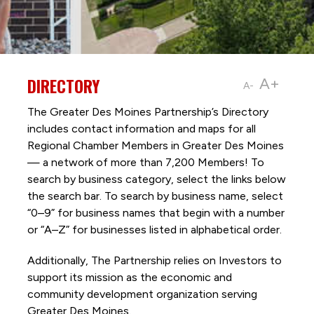
DIRECTORY
A+
A-
The Greater Des Moines Partnership’s Directory
includes contact information and maps for all
Regional Chamber Members in Greater Des Moines
— a network of more than 7,200 Members! To
search by business category, select the links below
the search bar. To search by business name, select
“0–9” for business names that begin with a number
or “A–Z” for businesses listed in alphabetical order.
Additionally, The Partnership
relies on Investors to
support its mission as the economic and
community development organization serving
Greater Des Moines.