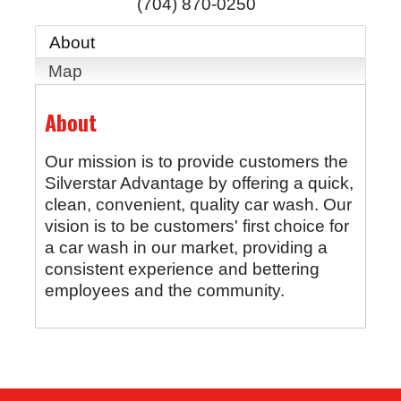
(704) 870-0250
About
Map
About
Our mission is to provide customers the
Silverstar Advantage by offering a quick,
clean, convenient, quality car wash. Our
vision is to be customers' first choice for
a car wash in our market, providing a
consistent experience and bettering
employees and the community.