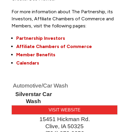
For more information about The Partnership, its
Investors, Affiliate Chambers of Commerce and
Members, visit the following pages:
Partnership Investors
Affiliate Chambers of Commerce
Member Benefits
Calendars
Automotive/Car Wash
Silverstar Car
Wash
VISIT WEBSITE
15451 Hickman Rd.
Clive
,
IA
50325