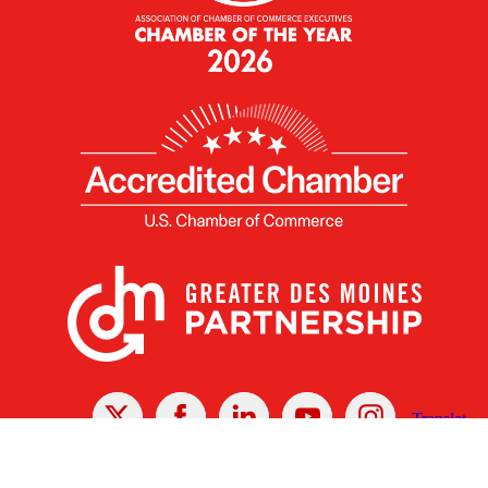
X
Facebook
Linked
Youtube
Instagram
In