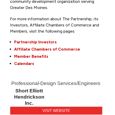
community development organization serving
Greater Des Moines.
For more information about The Partnership, its
Investors, Affiliate Chambers of Commerce and
Members, visit the following pages:
Partnership Investors
Affiliate Chambers of Commerce
Member Benefits
Calendars
Professional-Design Services/Engineers
Short Elliott
Hendrickson
Inc.
VISIT WEBSITE