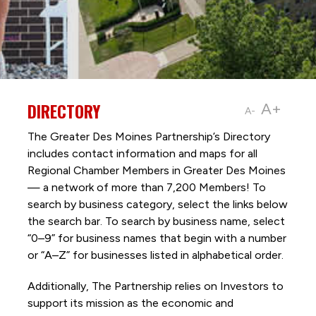
DIRECTORY
A+
A-
The Greater Des Moines Partnership’s Directory
includes contact information and maps for all
Regional Chamber Members in Greater Des Moines
— a network of more than 7,200 Members! To
search by business category, select the links below
the search bar. To search by business name, select
“0–9” for business names that begin with a number
or “A–Z” for businesses listed in alphabetical order.
Additionally, The Partnership
relies on Investors to
support its mission as the economic and