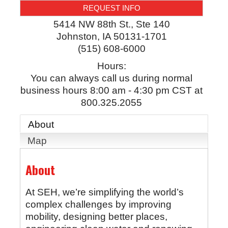
REQUEST INFO
5414 NW 88th St., Ste 140
Johnston
,
IA
50131-1701
(515) 608-6000
Hours:
You can always call us during normal
business hours 8:00 am - 4:30 pm CST at
800.325.2055
About
Map
About
At SEH, we’re simplifying the world’s
complex challenges by improving
mobility, designing better places,