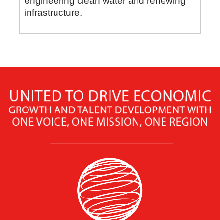
engineering clean water and renewing
infrastructure.