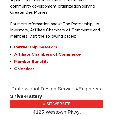
community development organization serving
Greater Des Moines.
For more information about The Partnership, its
Investors, Affiliate Chambers of Commerce and
Members, visit the following pages:
Partnership Investors
Affiliate Chambers of Commerce
Member Benefits
Calendars
Professional-Design Services/Engineers
Shive-Hattery
VISIT WEBSITE
4125 Westown Pkwy.