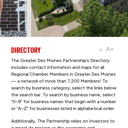
DIRECTORY
A+
A-
The Greater Des Moines Partnership’s Directory
includes contact information and maps for all
Regional Chamber Members in Greater Des Moines
— a network of more than 7,200 Members! To
search by business category, select the links below
the search bar. To search by business name, select
“0–9” for business names that begin with a number
or “A–Z” for businesses listed in alphabetical order.
Additionally, The Partnership
relies on Investors to
support its mission as the economic and