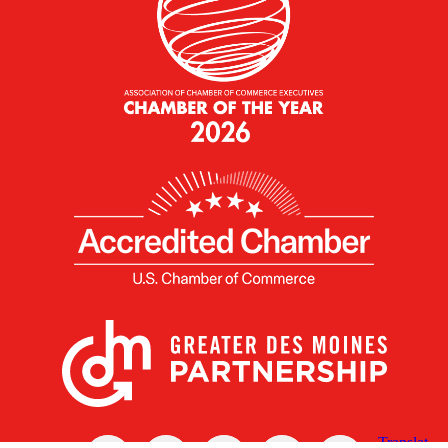
X
Facebook
Linked
Youtube
Instagram