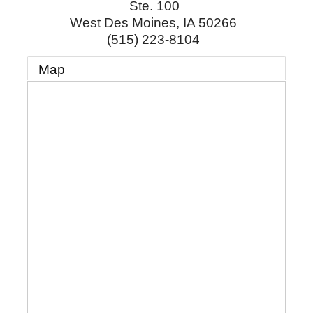
Ste. 100
West Des Moines
,
IA
50266
(515) 223-8104
Map