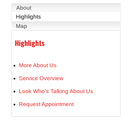
About
Highlights
Map
Highlights
More About Us
Service Overview
Look Who's Talking About Us
Request Appointment