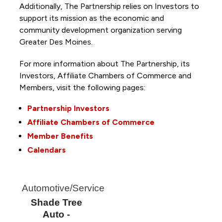
Additionally, The Partnership
relies on Investors to
support its mission as the economic and
community development organization serving
Greater Des Moines.
For more information about The Partnership, its
Investors, Affiliate Chambers of Commerce and
Members, visit the following pages:
Partnership Investors
Affiliate Chambers of Commerce
Member Benefits
Calendars
Automotive/Service
Shade Tree
Auto -