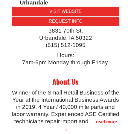
Urbandale
VISIT WEBSITE
REQUEST INFO
3831 70th St.
Urbandale
,
IA
50322
(515) 512-1095
Hours:
7am-6pm Monday through Friday.
About Us
Winner of the Small Retail Business of the
Year at the International Business Awards
in 2019, 4 Year / 40,000 mile parts and
labor warranty. Experienced ASE Certified
technicians repair import and
…
read more