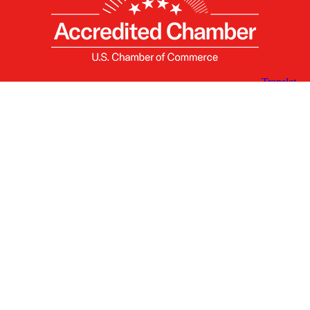
X
Facebook
Linked
Youtube
Instagram
In
Receive the Latest Announcements & Updates
Newsletter Sign-up