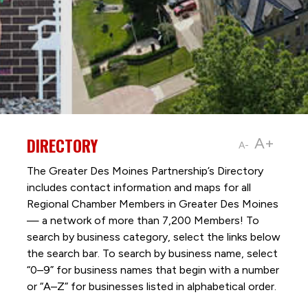
DIRECTORY
A+
A-
The Greater Des Moines Partnership’s Directory
includes contact information and maps for all
Regional Chamber Members in Greater Des Moines
— a network of more than 7,200 Members! To
search by business category, select the links below
the search bar. To search by business name, select
“0–9” for business names that begin with a number
or “A–Z” for businesses listed in alphabetical order.