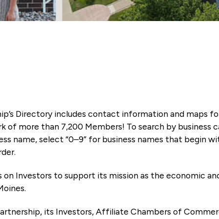
ip’s Directory includes contact information and maps f
k of more than 7,200 Members! To search by business ca
ness name, select “0–9” for business names that begin wi
rder.
es on Investors to support its mission as the economic
Moines.
artnership, its Investors, Affiliate Chambers of Commer