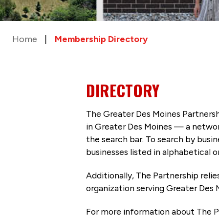
Home
Membership Directory
DIRECTORY
The Greater Des Moines Partnersh
in Greater Des Moines — a networ
the search bar. To search by busi
businesses listed in alphabetical o
Additionally, The Partnership
reli
organization serving Greater Des 
For more information about The P