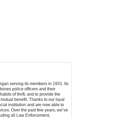
began serving its members in 1931. Its
ines police officers and their
abits of thrift, and to provide the
r mutual benefit. Thanks to our loyal
ial institution and are now able to
vices. Over the past few years, we’ve
cluding all Law Enforcement,