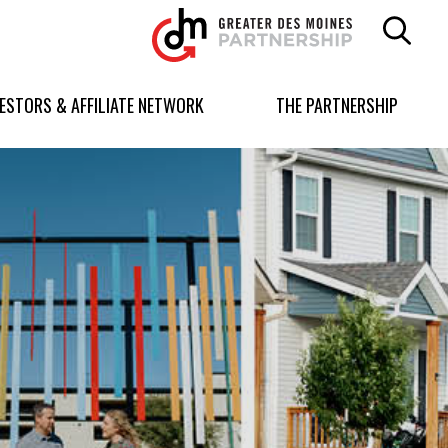
Greater
Des
Moines
Partnership
VESTORS & AFFILIATE NETWORK
THE PARTNERSHIP
logo.
Link
to
homepage