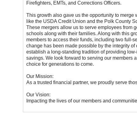
Firefighters, EMTs, and Corrections Officers.
This growth also gave us the opportunity to merge w
like the USDA Credit Union and the Polk County S
These mergers allow us to serve employees from g
schools along with their families. Along with this 
members to access their funds, including two full-
change has been made possible by the integrity of
establish a long-standing tradition of providing low-
savings. We look forward to serving our members an
choice for generations to come.
Our Mission:
As a trusted financial partner, we proudly serve t
Our Vision:
Impacting the lives of our members and communitie