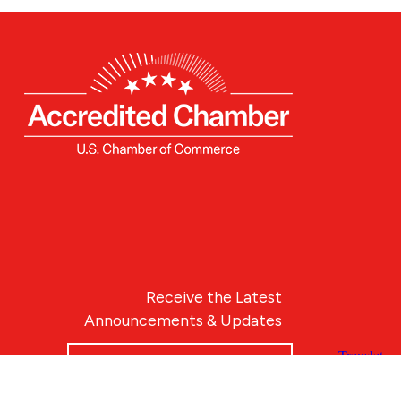
Receive the Latest
Announcements & Updates
Newsletter Sign-up