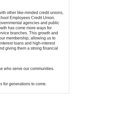
ith other like-minded credit unions,
chool Employees Credit Union.
overnmental agencies and public
growth has come more ways for
service branches. This growth and
 our membership, allowing us to
interest loans and high-interest
d giving them a strong financial
hose who serve our communities.
s for generations to come.