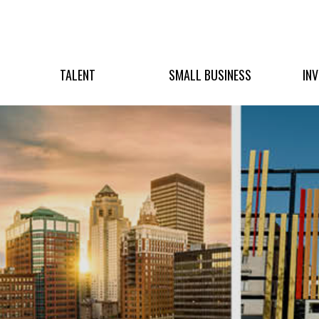
TALENT
SMALL BUSINESS
IN