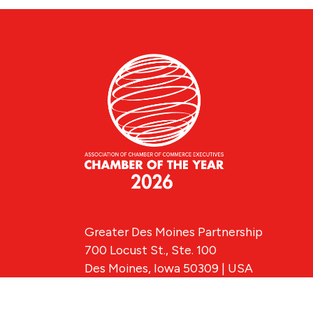
Greater Des Moines Partnership
700 Locust St., Ste. 100
Des Moines, Iowa 50309 | USA
(515) 286-4950