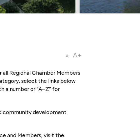
A+
A-
or all Regional Chamber Members
tegory, select the links below
th a number or “A–Z” for
 and community development
ce and Members, visit the