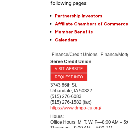
following pages:
Partnership Investors
Affiliate Chambers of Commerc
Member Benefits
Calendars
Finance/Credit Unions
Finance/Mor
Serve Credit Union
VISIT WEBSITE
REQUEST INFO
3743 86th St.
Urbandale
,
IA
50322
(515) 276-6083
(515) 276-1582 (fax)
https://www.dmpo-cu.org/
Hours:
Office Hours: M, T, W, F—8:00 AM – 5
Thursday—9:00 AM – 5:00 PM