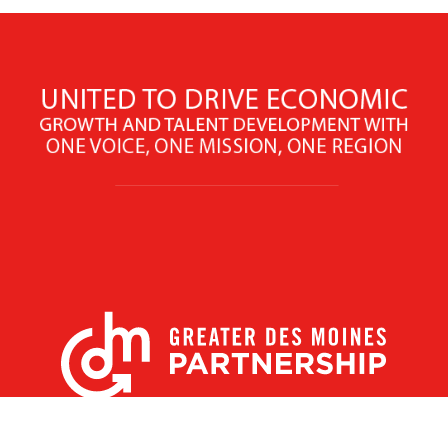
X
Facebook
Linked
Youtube
Instagram