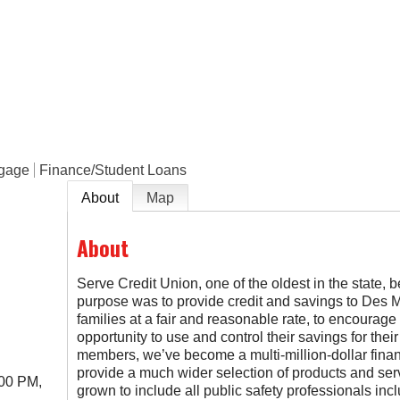
e
tgage
Finance/Student Loans
About
Map
About
Serve Credit Union, one of the oldest in the state, 
purpose was to provide credit and savings to Des Mo
families at a fair and reasonable rate, to encourage h
opportunity to use and control their savings for thei
members, we’ve become a multi-million-dollar financ
provide a much wider selection of products and ser
:00 PM,
grown to include all public safety professionals in