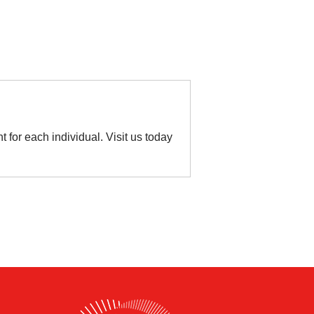
t for each individual. Visit us today