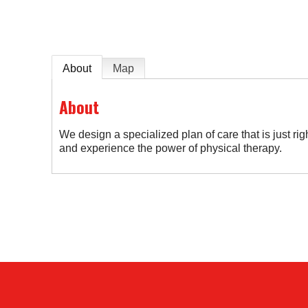
About
Map
About
We design a specialized plan of care that is just righ
and experience the power of physical therapy.