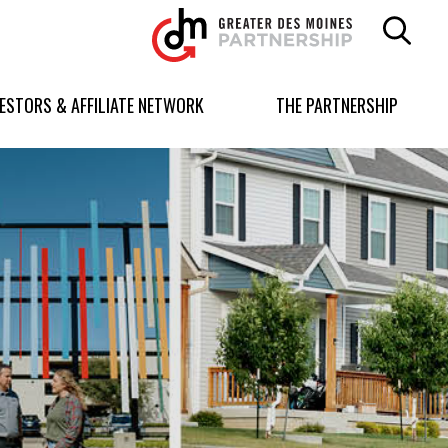
Greater
Des
Moines
Partnership
VESTORS & AFFILIATE NETWORK
THE PARTNERSHIP
logo.
Link
to
homepage