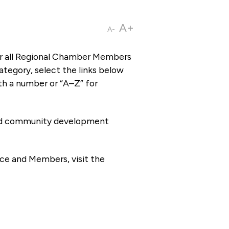
A+
A-
or all Regional Chamber Members
tegory, select the links below
th a number or “A–Z” for
 and community development
ce and Members, visit the