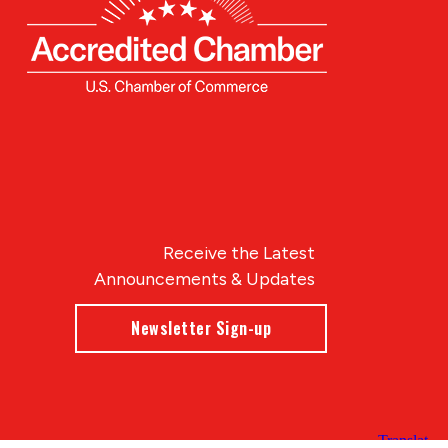
Receive the Latest
Announcements & Updates
Newsletter Sign-up