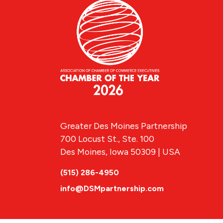
Greater Des Moines Partnership
700 Locust St., Ste. 100
Des Moines, Iowa 50309 | USA
(515) 286-4950
info@DSMpartnership.com