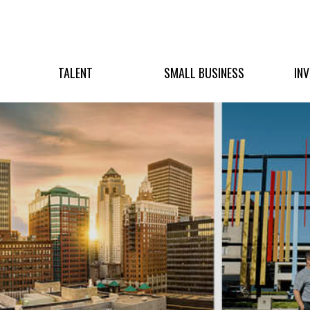
TALENT
SMALL BUSINESS
IN