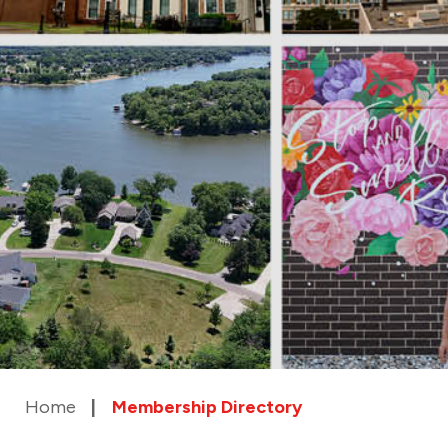
Home
Membership Directory