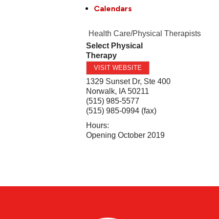
Calendars
Health Care/Physical Therapists
Select Physical
Therapy
VISIT WEBSITE
1329 Sunset Dr, Ste 400
Norwalk
,
IA
50211
(515) 985-5577
(515) 985-0994 (fax)
Hours:
Opening October 2019