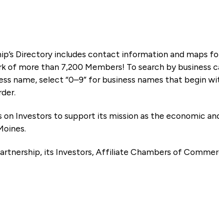
ip’s Directory includes contact information and maps f
k of more than 7,200 Members! To search by business ca
ness name, select “0–9” for business names that begin wi
rder.
es on Investors to support its mission as the economic
Moines.
artnership, its Investors, Affiliate Chambers of Commer
e