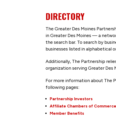
DIRECTORY
The Greater Des Moines Partnersh
in Greater Des Moines — a networ
the search bar. To search by busi
businesses listed in alphabetical o
Additionally, The Partnership
reli
organization serving Greater Des 
For more information about The P
following pages:
Partnership Investors
Affiliate Chambers of Commerc
Member Benefits