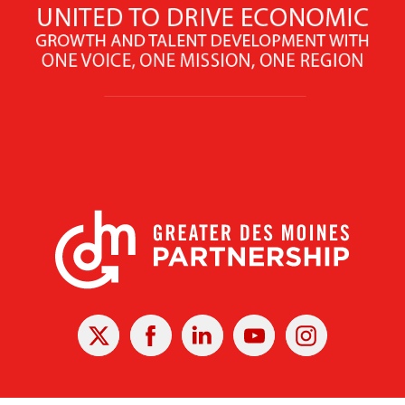
X
Facebook
Linked
Youtube
Instagram
In