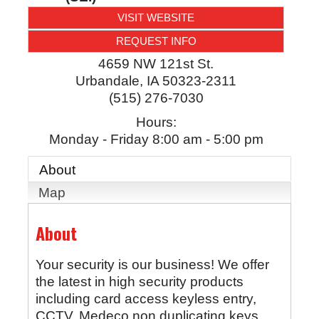
VISIT WEBSITE
REQUEST INFO
4659 NW 121st St.
Urbandale
,
IA
50323-2311
(515) 276-7030
Hours:
Monday - Friday 8:00 am - 5:00 pm
About
Map
About
Your security is our business! We offer
the latest in high security products
including card access keyless entry,
CCTV, Medeco non duplicating keys