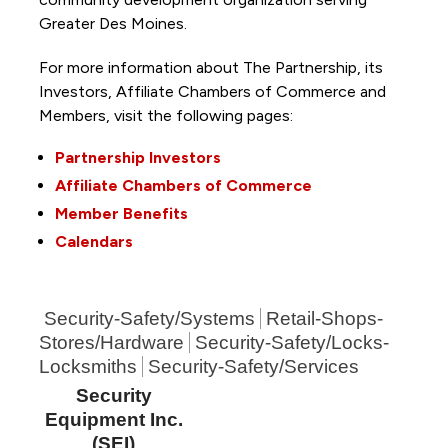
Greater Des Moines.
For more information about The Partnership, its
Investors, Affiliate Chambers of Commerce and
Members, visit the following pages:
Partnership Investors
Affiliate Chambers of Commerce
Member Benefits
Calendars
Security-Safety/Systems
Retail-Shops-
Stores/Hardware
Security-Safety/Locks-
Locksmiths
Security-Safety/Services
Security
Equipment Inc.
(SEI)