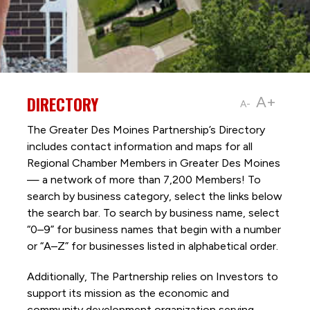
DIRECTORY
A+
A-
The Greater Des Moines Partnership’s Directory
includes contact information and maps for all
Regional Chamber Members in Greater Des Moines
— a network of more than 7,200 Members! To
search by business category, select the links below
the search bar. To search by business name, select
“0–9” for business names that begin with a number
or “A–Z” for businesses listed in alphabetical order.
Additionally, The Partnership
relies on Investors to
support its mission as the economic and
community development organization serving