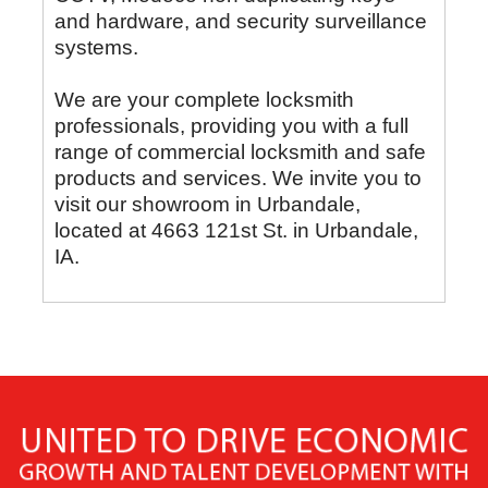
and hardware, and security surveillance
systems.
We are your complete locksmith
professionals, providing you with a full
range of commercial locksmith and safe
products and services. We invite you to
visit our showroom in Urbandale,
located at 4663 121st St. in Urbandale,
IA.