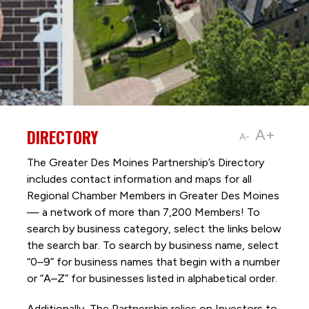
DIRECTORY
A+
A-
The Greater Des Moines Partnership’s Directory
includes contact information and maps for all
Regional Chamber Members in Greater Des Moines
— a network of more than 7,200 Members! To
search by business category, select the links below
the search bar. To search by business name, select
“0–9” for business names that begin with a number
or “A–Z” for businesses listed in alphabetical order.
Additionally, The Partnership
relies on Investors to