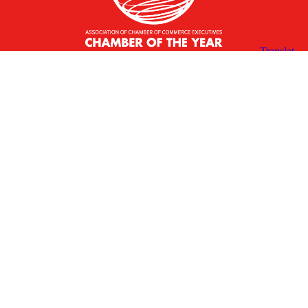
X
Facebook
Linked
Youtube
Instagram
In