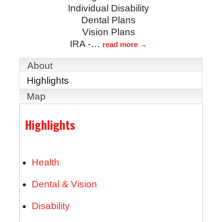
Individual Disability
Dental Plans
Vision Plans
IRA -
…
read more
About
Highlights
Map
Highlights
Health
Dental & Vision
Disability