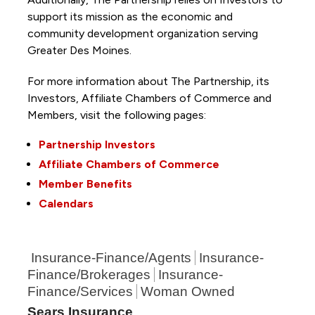
support its mission as the economic and
community development organization serving
Greater Des Moines.
For more information about The Partnership, its
Investors, Affiliate Chambers of Commerce and
Members, visit the following pages:
Partnership Investors
Affiliate Chambers of Commerce
Member Benefits
Calendars
Insurance-Finance/Agents
Insurance-
Finance/Brokerages
Insurance-
Finance/Services
Woman Owned
Sears Insurance