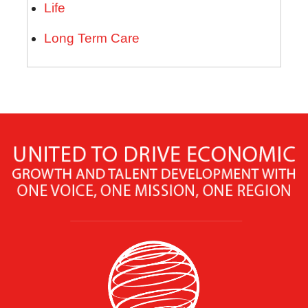
Life
Long Term Care