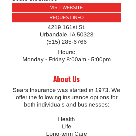
VISIT WEBSITE
REQUEST INFO
4219 161st St.
Urbandale
,
IA
50323
(515) 285-6766
Hours:
Monday - Friday 8:00am - 5:00pm
About Us
Sears Insurance was started in 1973. We
offer the following insurance options for
both individuals and businesses:
Health
Life
Long-term Care