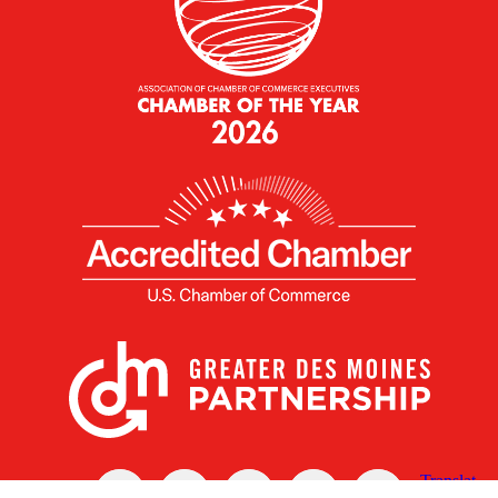
X
Facebook
Linked
Youtube
Instagram