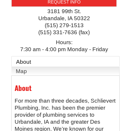
REQUEST INFO
3181 99th St.
Urbandale
,
IA
50322
(515) 279-1513
(515) 331-7636 (fax)
Hours:
7:30 am - 4:00 pm Monday - Friday
About
Map
About
For more than three decades, Schlievert
Plumbing, Inc. has been the premier
provider of plumbing services to
Urbandale, IA and the greater Des
Moines region. We’re known for our