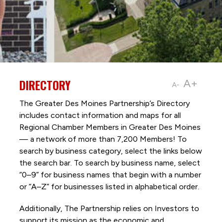
DIRECTORY
A+
A-
The Greater Des Moines Partnership’s Directory
includes contact information and maps for all
Regional Chamber Members in Greater Des Moines
— a network of more than 7,200 Members! To
search by business category, select the links below
the search bar. To search by business name, select
“0–9” for business names that begin with a number
or “A–Z” for businesses listed in alphabetical order.
Additionally, The Partnership
relies on Investors to
support its mission as the economic and