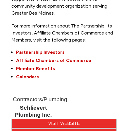
community development organization serving
Greater Des Moines.
For more information about The Partnership, its
Investors, Affiliate Chambers of Commerce and
Members, visit the following pages:
Partnership Investors
Affiliate Chambers of Commerce
Member Benefits
Calendars
Contractors/Plumbing
Schlievert
Plumbing Inc.
VISIT WEBSITE