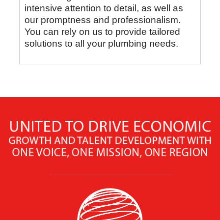
intensive attention to detail, as well as
our promptness and professionalism.
You can rely on us to provide tailored
solutions to all your plumbing needs.