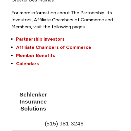
For more information about The Partnership, its
Investors, Affiliate Chambers of Commerce and
Members, visit the following pages:
Partnership Investors
Affiliate Chambers of Commerce
Member Benefits
Calendars
Schlenker
Insurance
Solutions
(515) 981-3246