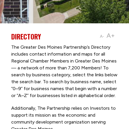
DIRECTORY
A+
A-
The Greater Des Moines Partnership’s Directory
includes contact information and maps for all
Regional Chamber Members in Greater Des Moines
— a network of more than 7,200 Members! To
search by business category, select the links below
the search bar. To search by business name, select
“0–9” for business names that begin with a number
or “A–Z” for businesses listed in alphabetical order.
Additionally, The Partnership
relies on Investors to
support its mission as the economic and
community development organization serving
Greater Des Moines.