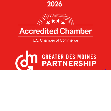
X
Facebook
Linked
Youtube
Instagram
In
Receive the Latest Announcements & Updates