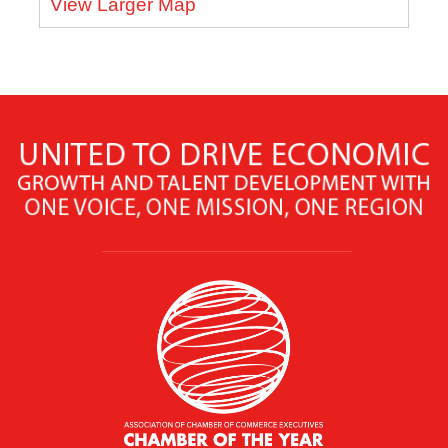
View Larger Map