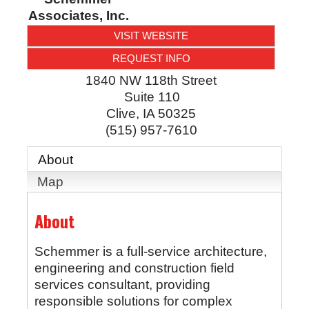
Associates, Inc.
VISIT WEBSITE
REQUEST INFO
1840 NW 118th Street
Suite 110
Clive
,
IA
50325
(515) 957-7610
About
Map
About
Schemmer is a full-service architecture,
engineering and construction field
services consultant, providing
responsible solutions for complex