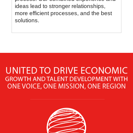
ideas lead to stronger relationships,
more efficient processes, and the best
solutions.