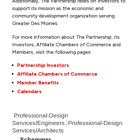
Additionally, The Partnership
relies on Investors to
support its mission as the economic and
community development organization serving
Greater Des Moines.
For more information about The Partnership, its
Investors, Affiliate Chambers of Commerce and
Members, visit the following pages:
Partnership Investors
Affiliate Chambers of Commerce
Member Benefits
Calendars
Professional-Design
Services/Engineers
Professional-Design
Services/Architects
Schemmer