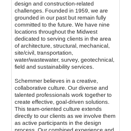
design and construction-related
challenges. Founded in 1959, we are
grounded in our past but remain fully
committed to the future. We have nine
locations throughout the Midwest
dedicated to serving clients in the area
of architecture, structural, mechanical,
site/civil, transportation,
water/wastewater, survey, geotechnical,
field and sustainability services.
Schemmer believes in a creative,
collaborative culture. Our diverse and
talented professionals work together to
create effective, goal-driven solutions.
This team-oriented culture extends
directly to our clients as we involve them
as active participants in the design
process. Our combined experience and