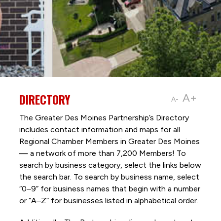
DIRECTORY
A+
A-
The Greater Des Moines Partnership’s Directory
includes contact information and maps for all
Regional Chamber Members in Greater Des Moines
— a network of more than 7,200 Members! To
search by business category, select the links below
the search bar. To search by business name, select
“0–9” for business names that begin with a number
or “A–Z” for businesses listed in alphabetical order.