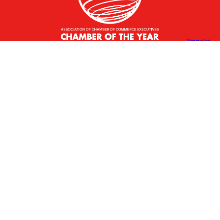
X
Facebook
Linked
Youtube
Instagram
In