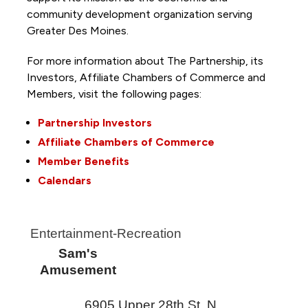
community development organization serving
Greater Des Moines.
For more information about The Partnership, its
Investors, Affiliate Chambers of Commerce and
Members, visit the following pages:
Partnership Investors
Affiliate Chambers of Commerce
Member Benefits
Calendars
Entertainment-Recreation
Sam's
Amusement
6905 Upper 28th St. N