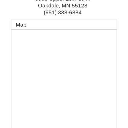
Oakdale
,
MN
55128
(651) 338-6884
Map