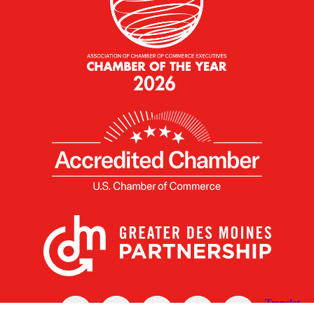
X
Facebook
Linked
Youtube
Instagram