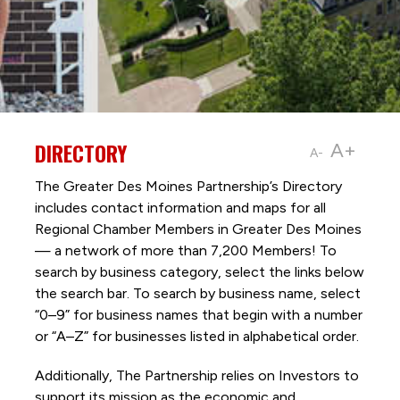
DIRECTORY
A+
A-
The Greater Des Moines Partnership’s Directory
includes contact information and maps for all
Regional Chamber Members in Greater Des Moines
— a network of more than 7,200 Members! To
search by business category, select the links below
the search bar. To search by business name, select
“0–9” for business names that begin with a number
or “A–Z” for businesses listed in alphabetical order.
Additionally, The Partnership
relies on Investors to
support its mission as the economic and