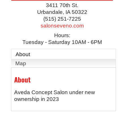
3411 70th St.
Urbandale
,
IA
50322
(515) 251-7225
salonseveno.com
Hours:
Tuesday - Saturday 10AM - 6PM
About
Map
About
Aveda Concept Salon under new
ownership in 2023