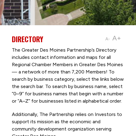
DIRECTORY
A+
A-
The Greater Des Moines Partnership’s Directory
includes contact information and maps for all
Regional Chamber Members in Greater Des Moines
— a network of more than 7,200 Members! To
search by business category, select the links below
the search bar. To search by business name, select
“0–9” for business names that begin with a number
or “A–Z” for businesses listed in alphabetical order.
Additionally, The Partnership
relies on Investors to
support its mission as the economic and
community development organization serving