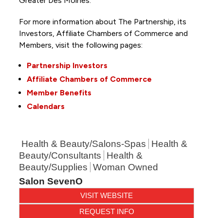
Greater Des Moines.
For more information about The Partnership, its
Investors, Affiliate Chambers of Commerce and
Members, visit the following pages:
Partnership Investors
Affiliate Chambers of Commerce
Member Benefits
Calendars
Health & Beauty/Salons-Spas
Health &
Beauty/Consultants
Health &
Beauty/Supplies
Woman Owned
Salon SevenO
VISIT WEBSITE
REQUEST INFO