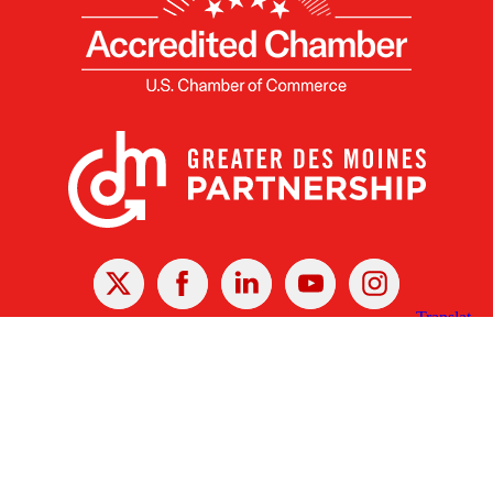
X
Facebook
Linked
Youtube
Instagram
In
Receive the Latest Announcements & Updates
Newsletter Sign-up