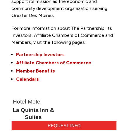
support its mission as the economic and
community development organization serving
Greater Des Moines.
For more information about The Partnership, its
Investors, Affiliate Chambers of Commerce and
Members, visit the following pages:
Partnership Investors
Affiliate Chambers of Commerce
Member Benefits
Calendars
Hotel-Motel
La Quinta Inn &
Suites
REQUEST INFO