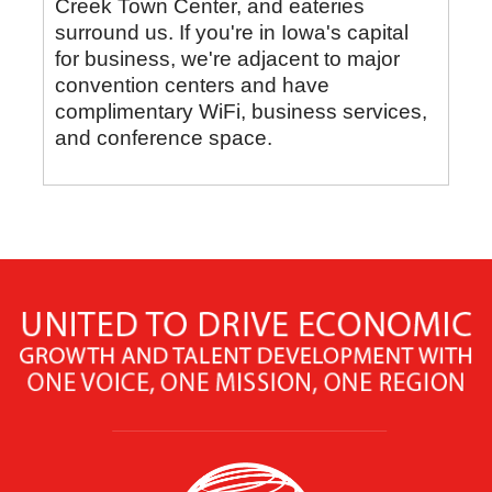
Creek Town Center, and eateries
surround us. If you're in Iowa's capital
for business, we're adjacent to major
convention centers and have
complimentary WiFi, business services,
and conference space.