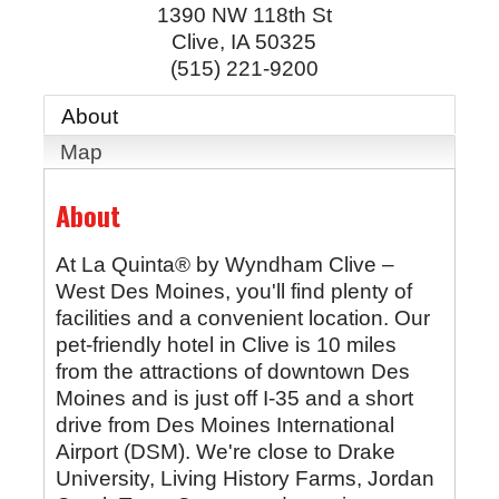
1390 NW 118th St
Clive
,
IA
50325
(515) 221-9200
About
Map
About
At La Quinta® by Wyndham Clive –
West Des Moines, you'll find plenty of
facilities and a convenient location. Our
pet-friendly hotel in Clive is 10 miles
from the attractions of downtown Des
Moines and is just off I-35 and a short
drive from Des Moines International
Airport (DSM). We're close to Drake
University, Living History Farms, Jordan