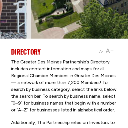
DIRECTORY
A+
A-
The Greater Des Moines Partnership’s Directory
includes contact information and maps for all
Regional Chamber Members in Greater Des Moines
— a network of more than 7,200 Members! To
search by business category, select the links below
the search bar. To search by business name, select
“0–9” for business names that begin with a number
or “A–Z” for businesses listed in alphabetical order.
Additionally, The Partnership
relies on Investors to