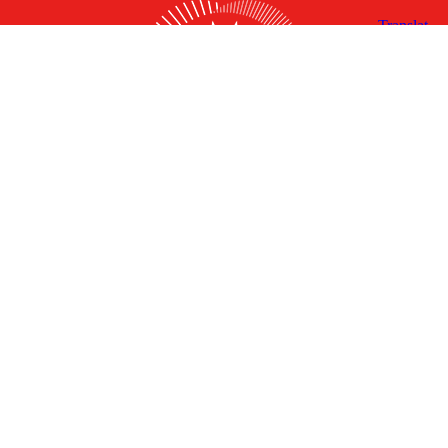
X
Facebook
Linked
Youtube
Instagram
In
Receive the Latest Announcements & Updates
Newsletter Sign-up