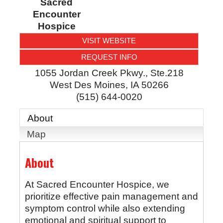
Sacred
Encounter
Hospice
VISIT WEBSITE
REQUEST INFO
1055 Jordan Creek Pkwy., Ste.218
West Des Moines
,
IA
50266
(515) 644-0020
About
Map
About
At Sacred Encounter Hospice, we
prioritize effective pain management and
symptom control while also extending
emotional and spiritual support to