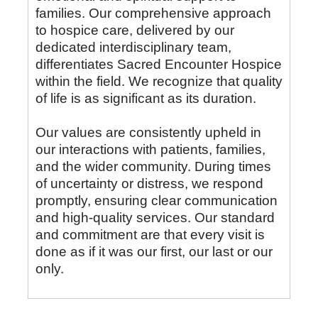
families. Our comprehensive approach
to hospice care, delivered by our
dedicated interdisciplinary team,
differentiates Sacred Encounter Hospice
within the field. We recognize that quality
of life is as significant as its duration.
Our values are consistently upheld in
our interactions with patients, families,
and the wider community. During times
of uncertainty or distress, we respond
promptly, ensuring clear communication
and high-quality services. Our standard
and commitment are that every visit is
done as if it was our first, our last or our
only.