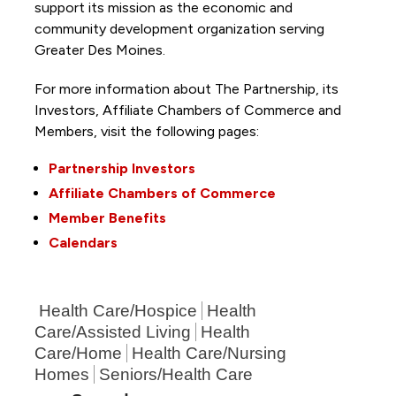
support its mission as the economic and
community development organization serving
Greater Des Moines.
For more information about The Partnership, its
Investors, Affiliate Chambers of Commerce and
Members, visit the following pages:
Partnership Investors
Affiliate Chambers of Commerce
Member Benefits
Calendars
Health Care/Hospice
Health
Care/Assisted Living
Health
Care/Home
Health Care/Nursing
Homes
Seniors/Health Care