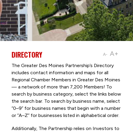
DIRECTORY
A+
A-
The Greater Des Moines Partnership’s Directory
includes contact information and maps for all
Regional Chamber Members in Greater Des Moines
— a network of more than 7,200 Members! To
search by business category, select the links below
the search bar. To search by business name, select
“0–9” for business names that begin with a number
or “A–Z” for businesses listed in alphabetical order.
Additionally, The Partnership
relies on Investors to