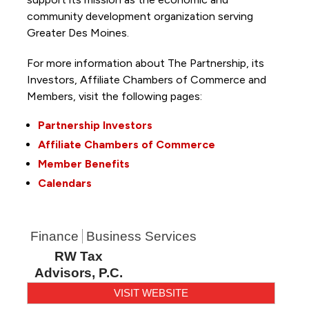
community development organization serving
Greater Des Moines.
For more information about The Partnership, its
Investors, Affiliate Chambers of Commerce and
Members, visit the following pages:
Partnership Investors
Affiliate Chambers of Commerce
Member Benefits
Calendars
Finance
Business Services
RW Tax
Advisors, P.C.
VISIT WEBSITE