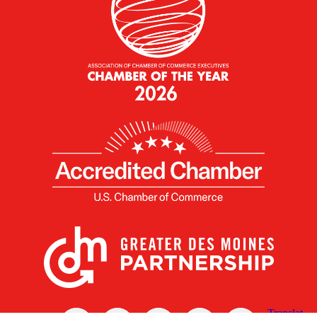
X
Facebook
Linked
Youtube
Instagram