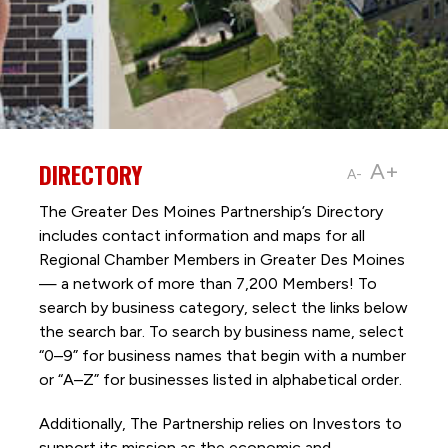
DIRECTORY
A+
A-
The Greater Des Moines Partnership’s Directory
includes contact information and maps for all
Regional Chamber Members in Greater Des Moines
— a network of more than 7,200 Members! To
search by business category, select the links below
the search bar. To search by business name, select
“0–9” for business names that begin with a number
or “A–Z” for businesses listed in alphabetical order.
Additionally, The Partnership
relies on Investors to
support its mission as the economic and