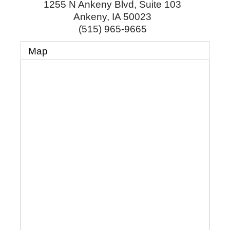
1255 N Ankeny Blvd, Suite 103
Ankeny
,
IA
50023
(515) 965-9665
Map