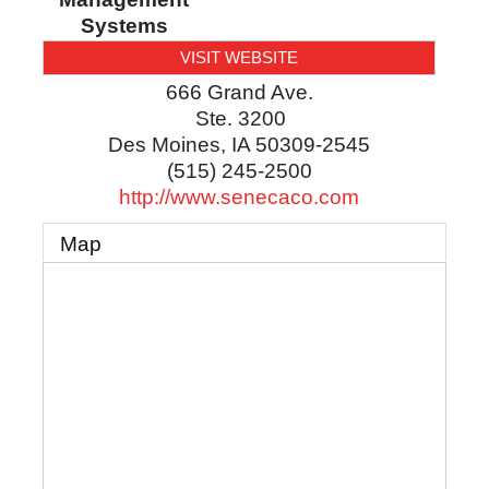
Systems
VISIT WEBSITE
666 Grand Ave.
Ste. 3200
Des Moines
,
IA
50309-2545
(515) 245-2500
http://www.senecaco.com
Map