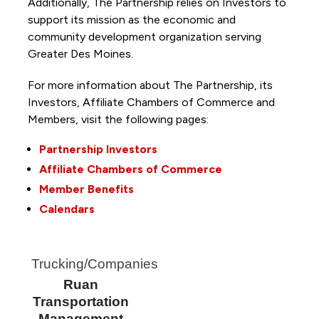
Additionally, The Partnership
relies on Investors to
support its mission as the economic and
community development organization serving
Greater Des Moines.
For more information about The Partnership, its
Investors, Affiliate Chambers of Commerce and
Members, visit the following pages:
Partnership Investors
Affiliate Chambers of Commerce
Member Benefits
Calendars
Trucking/Companies
Ruan
Transportation
Management