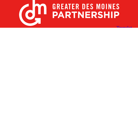
X
Facebook
Linked
Youtube
Instagram
In
Receive the Latest Announcements & Updates
Newsletter Sign-up
Greater Des Moines Partnership
700 Locust St., Ste. 100
Des Moines, Iowa 50309 | USA
(515) 286-4950