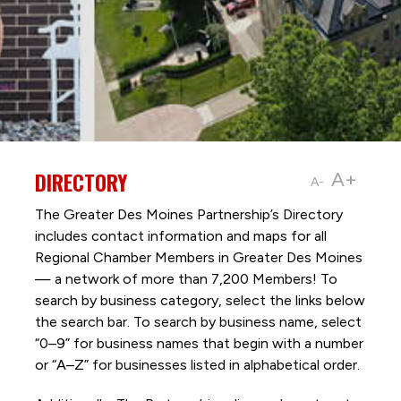
DIRECTORY
A+
A-
The Greater Des Moines Partnership’s Directory
includes contact information and maps for all
Regional Chamber Members in Greater Des Moines
— a network of more than 7,200 Members! To
search by business category, select the links below
the search bar. To search by business name, select
“0–9” for business names that begin with a number
or “A–Z” for businesses listed in alphabetical order.