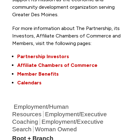
community development organization serving
Greater Des Moines.
For more information about The Partnership, its
Investors, Affiliate Chambers of Commerce and
Members, visit the following pages:
Partnership Investors
Affiliate Chambers of Commerce
Member Benefits
Calendars
Employment/Human
Resources
Employment/Executive
Coaching
Employment/Executive
Search
Woman Owned
Root + Branch