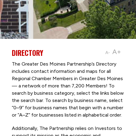
DIRECTORY
A+
A-
The Greater Des Moines Partnership’s Directory
includes contact information and maps for all
Regional Chamber Members in Greater Des Moines
— a network of more than 7,200 Members! To
search by business category, select the links below
the search bar. To search by business name, select
“0–9” for business names that begin with a number
or “A–Z” for businesses listed in alphabetical order.
Additionally, The Partnership
relies on Investors to
support its mission as the economic and