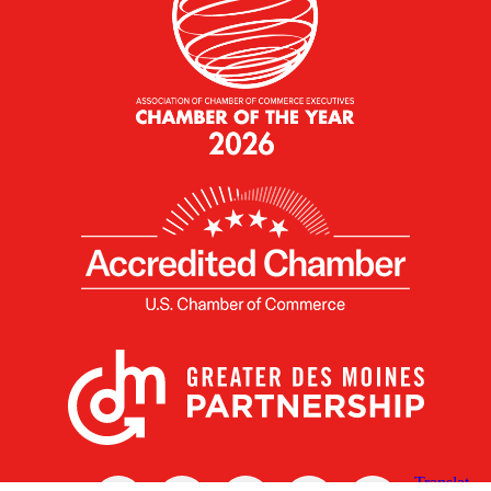
X
Facebook
Linked
Youtube
Instagram