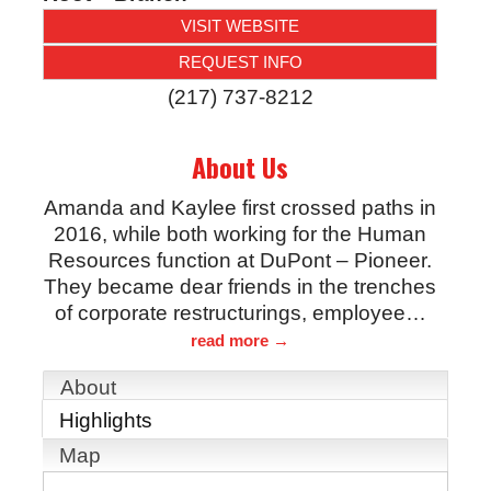
VISIT WEBSITE
REQUEST INFO
(217) 737-8212
About Us
Amanda and Kaylee first crossed paths in
2016, while both working for the Human
Resources function at DuPont – Pioneer.
They became dear friends in the trenches
of corporate restructurings, employee
…
read more
About
Highlights
Map