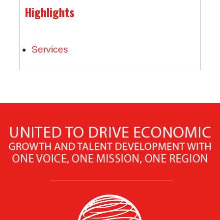
Highlights
Services