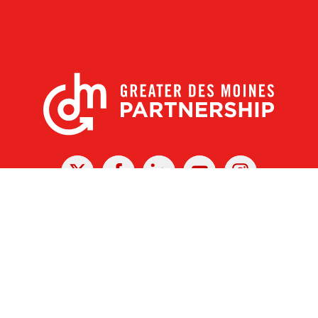
X
Facebook
Linked
Youtube
Instagram
In
r Des Moines Partnership
|
Privacy Policy
|
Web design by