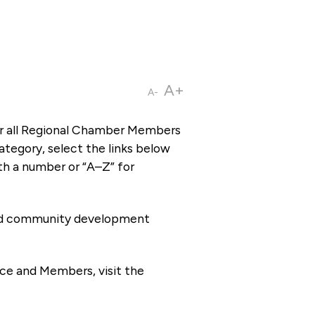
A+
A-
or all Regional Chamber Members
tegory, select the links below
th a number or “A–Z” for
 and community development
ce and Members, visit the