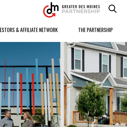
Greater
Des
Moines
Partnership
VESTORS & AFFILIATE NETWORK
THE PARTNERSHIP
logo.
Link
to
homepage