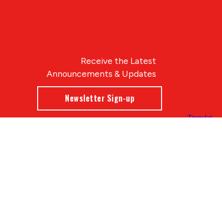
Receive the Latest
Announcements & Updates
Newsletter Sign-up
Blue Compass