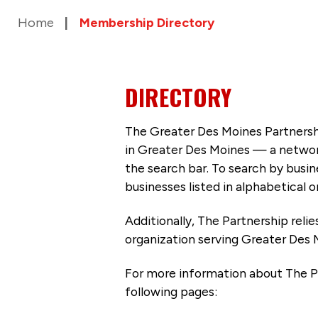
Home
Membership Directory
DIRECTORY
The Greater Des Moines Partnersh
in Greater Des Moines — a networ
the search bar. To search by busi
businesses listed in alphabetical o
Additionally, The Partnership
reli
organization serving Greater Des 
For more information about The P
following pages: