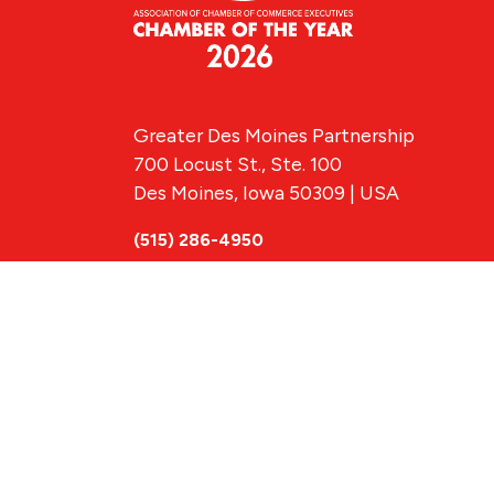
Greater Des Moines Partnership
700 Locust St., Ste. 100
Des Moines, Iowa 50309 | USA
(515) 286-4950
info@DSMpartnership.com
© 2026 Greate