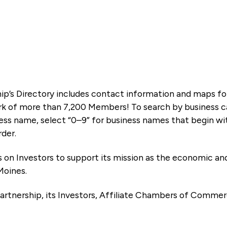
ip’s Directory includes contact information and maps f
k of more than 7,200 Members! To search by business ca
ness name, select “0–9” for business names that begin wi
rder.
es on Investors to support its mission as the economic
Moines.
artnership, its Investors, Affiliate Chambers of Commer