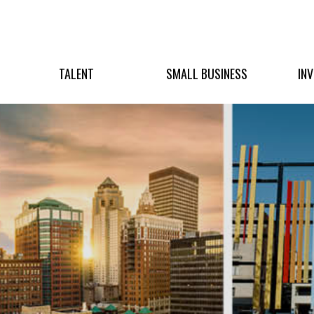
TALENT
SMALL BUSINESS
IN