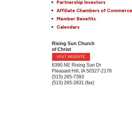
Partnership Investors
Affiliate Chambers of Commerc
Member Benefits
Calendars
Rising Sun Church
of Christ
VISIT WEBSITE
6390 NE Rising Sun Dr
Pleasant Hill
,
IA
50327-2178
(515) 265-7393
(515) 265-2831 (fax)