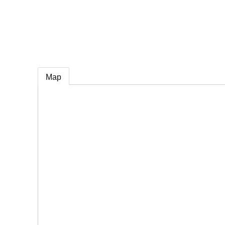
e
Map