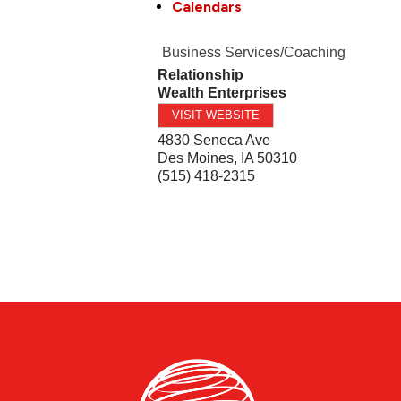
Calendars
Business Services/Coaching
Relationship
Wealth Enterprises
VISIT WEBSITE
4830 Seneca Ave
Des Moines
,
IA
50310
(515) 418-2315