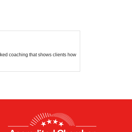
cked coaching that shows clients how