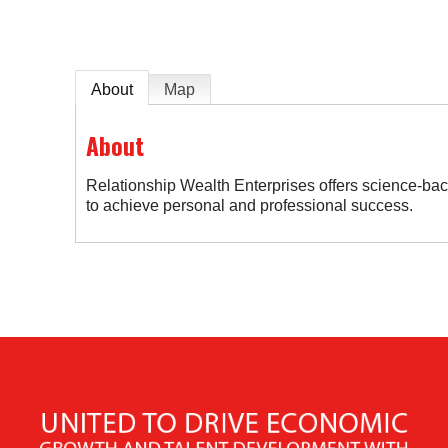
About
Map
About
Relationship Wealth Enterprises offers science-ba
to achieve personal and professional success.