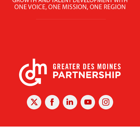
X
Facebook
Linked
Youtube
Instagram
In