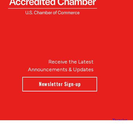
Receive the Latest
Announcements & Updates
Newsletter Sign-up