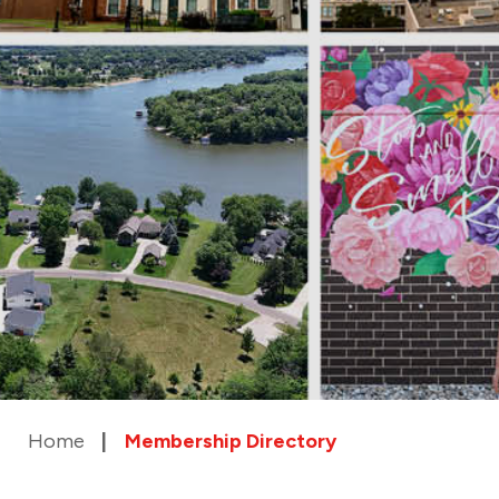
Home
Membership Directory