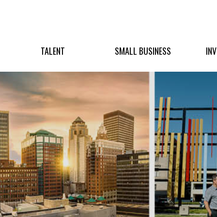
TALENT
SMALL BUSINESS
IN