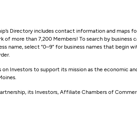
ip’s Directory includes contact information and maps f
k of more than 7,200 Members! To search by business ca
ness name, select “0–9” for business names that begin wi
rder.
es on Investors to support its mission as the economic
Moines.
artnership, its Investors, Affiliate Chambers of Commer
e