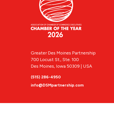
Greater Des Moines Partnership
700 Locust St., Ste. 100
Des Moines, Iowa 50309 | USA
(515) 286-4950
info@DSMpartnership.com