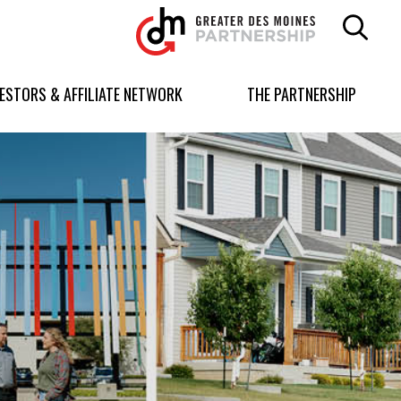
Greater
Des
Moines
Partnership
VESTORS & AFFILIATE NETWORK
THE PARTNERSHIP
logo.
Link
to
homepage