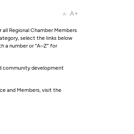
A+
A-
or all Regional Chamber Members
tegory, select the links below
th a number or “A–Z” for
 and community development
ce and Members, visit the