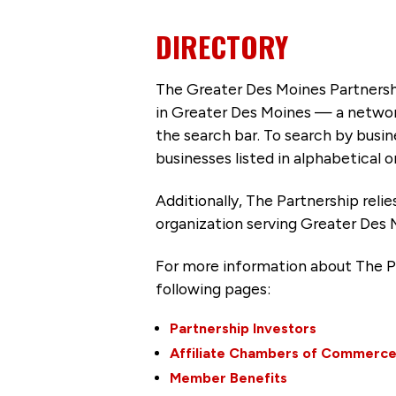
DIRECTORY
The Greater Des Moines Partnersh
in Greater Des Moines — a networ
the search bar. To search by busi
businesses listed in alphabetical o
Additionally, The Partnership
reli
organization serving Greater Des 
For more information about The P
following pages:
Partnership Investors
Affiliate Chambers of Commerc
Member Benefits