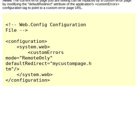
Notes:
The current error page you are seeing can be replaced by a custom error page
by modifying the "defaultRedirect" attribute of the application's <customErrors>
configuration tag to point to a custom error page URL.
<!-- Web.Config Configuration 
File -->

<configuration>

    <system.web>

        <customErrors 
mode="RemoteOnly" 
defaultRedirect="mycustompage.h
tm"/>

    </system.web>

</configuration>