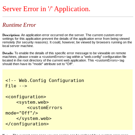
Server Error in '/' Application.
Runtime Error
Description:
An application error occurred on the server. The current custom error
settings for this application prevent the details of the application error from being viewed
remotely (for security reasons). It could, however, be viewed by browsers running on the
local server machine.
Details:
To enable the details of this specific error message to be viewable on remote
machines, please create a <customErrors> tag within a "web.config" configuration file
located in the root directory of the current web application. This <customErrors> tag
should then have its "mode" attribute set to "Off".
<!-- Web.Config Configuration 
File -->

<configuration>

    <system.web>

        <customErrors 
mode="Off"/>

    </system.web>

</configuration>