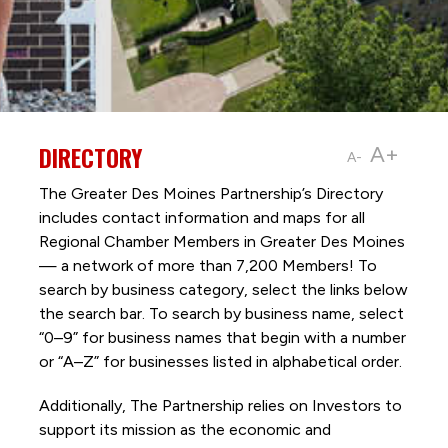
DIRECTORY
A+
A-
The Greater Des Moines Partnership’s Directory
includes contact information and maps for all
Regional Chamber Members in Greater Des Moines
— a network of more than 7,200 Members! To
search by business category, select the links below
the search bar. To search by business name, select
“0–9” for business names that begin with a number
or “A–Z” for businesses listed in alphabetical order.
Additionally, The Partnership
relies on Investors to
support its mission as the economic and