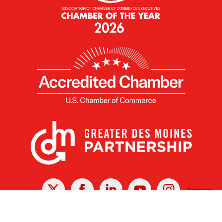
X
Facebook
Linked
Youtube
Instagram
In