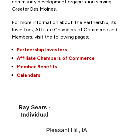
community development organization serving
Greater Des Moines.
For more information about The Partnership, its
Investors, Affiliate Chambers of Commerce and
Members, visit the following pages:
Partnership Investors
Affiliate Chambers of Commerce
Member Benefits
Calendars
Ray Sears -
Individual
Pleasant Hill
,
IA