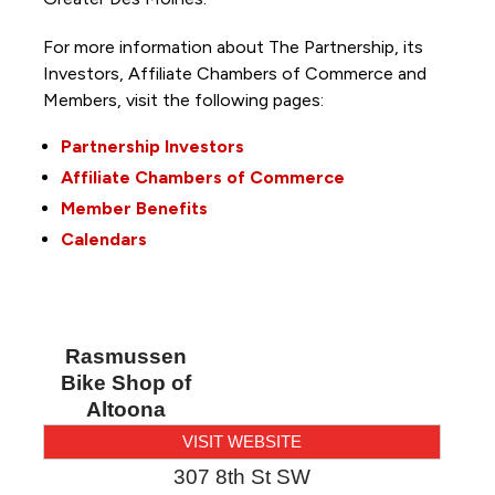
For more information about The Partnership, its
Investors, Affiliate Chambers of Commerce and
Members, visit the following pages:
Partnership Investors
Affiliate Chambers of Commerce
Member Benefits
Calendars
Rasmussen
Bike Shop of
Altoona
VISIT WEBSITE
307 8th St SW