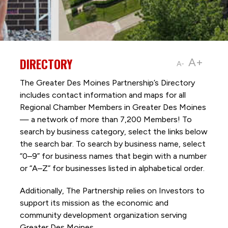
DIRECTORY
A+
A-
The Greater Des Moines Partnership’s Directory
includes contact information and maps for all
Regional Chamber Members in Greater Des Moines
— a network of more than 7,200 Members! To
search by business category, select the links below
the search bar. To search by business name, select
“0–9” for business names that begin with a number
or “A–Z” for businesses listed in alphabetical order.
Additionally, The Partnership
relies on Investors to
support its mission as the economic and
community development organization serving
Greater Des Moines.