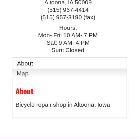
Altoona
,
IA
50009
(515) 967-4414
(515) 957-3190 (fax)
Hours:
Mon- Fri: 10 AM- 7 PM
Sat: 9 AM- 4 PM
Sun: Closed
About
Map
About
Bicycle repair shop in Altoona, Iowa