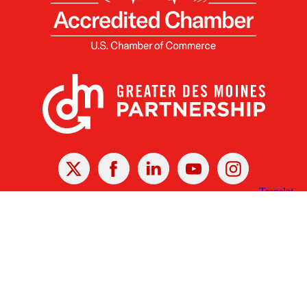
X
Facebook
Linked
Youtube
Instagram
In
Receive the Latest Announcements & Updates
Newsletter Sign-up
Greater Des Moines Partnership