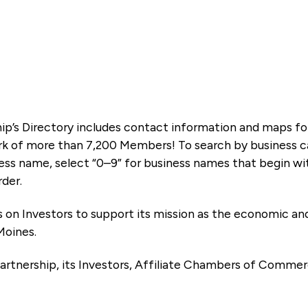
ip’s Directory includes contact information and maps f
k of more than 7,200 Members! To search by business ca
ness name, select “0–9” for business names that begin wi
rder.
es on Investors to support its mission as the economic
Moines.
artnership, its Investors, Affiliate Chambers of Commer