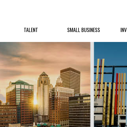
TALENT
SMALL BUSINESS
IN