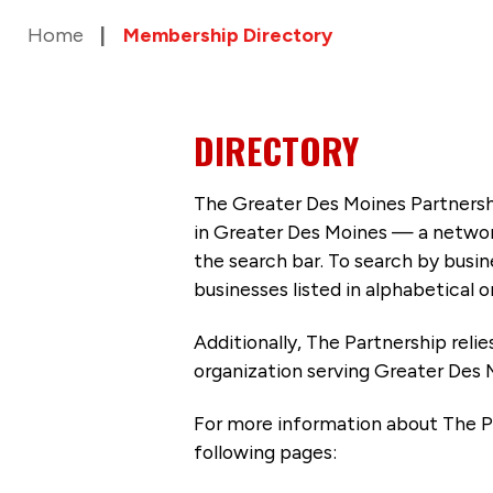
Home
Membership Directory
DIRECTORY
The Greater Des Moines Partnersh
in Greater Des Moines — a networ
the search bar. To search by busi
businesses listed in alphabetical o
Additionally, The Partnership
reli
organization serving Greater Des 
For more information about The P
following pages: