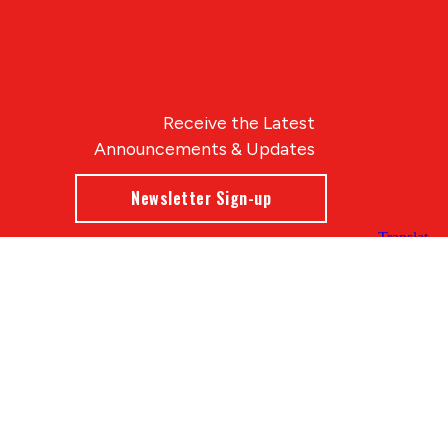
Receive the Latest
Announcements & Updates
Newsletter Sign-up
Blue Compass