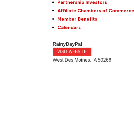
Partnership Investors
Affiliate Chambers of Commerc
Member Benefits
Calendars
RainyDayPal
VISIT WEBSITE
West Des Moines
,
IA
50266