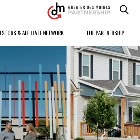
Greater
Des
Moines
Partnership
VESTORS & AFFILIATE NETWORK
THE PARTNERSHIP
logo.
Link
to
homepage