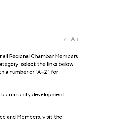
A+
A-
or all Regional Chamber Members
tegory, select the links below
th a number or “A–Z” for
 and community development
ce and Members, visit the