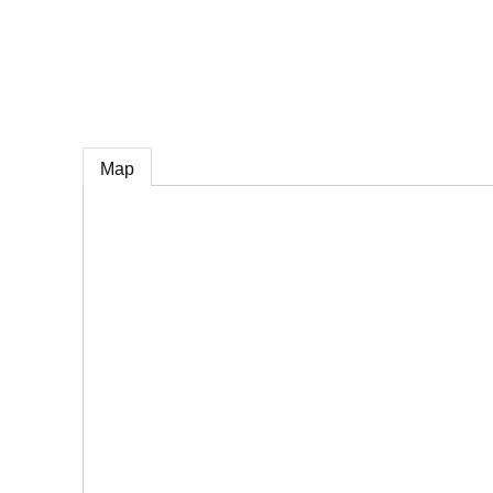
e
Map