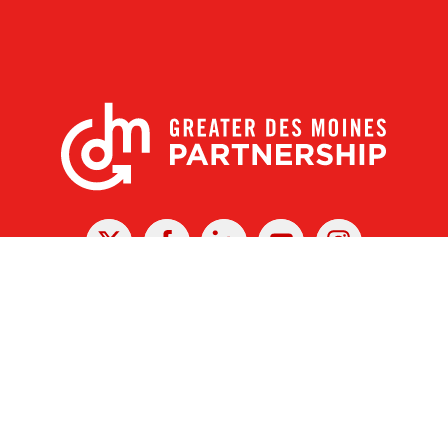
X
Facebook
Linked
Youtube
Instagram
In
r Des Moines Partnership
|
Privacy Policy
|
Web design by