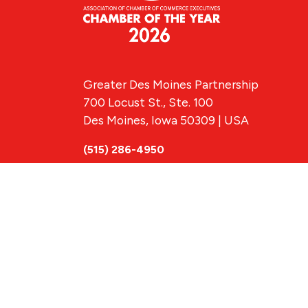
Greater Des Moines Partnership
700 Locust St., Ste. 100
Des Moines, Iowa 50309 | USA
(515) 286-4950
info@DSMpartnership.com
© 2026 Greate