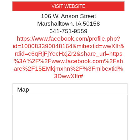
VISIT WEBSITE
106 W. Anson Street
Marshalltown
,
IA
50158
641-751-9559
https://www.facebook.com/profile.php?
id=100083390048164&mibextid=wwXIfr&
rdid=c6qRjFjYecHxjZr2&share_url=https
%3A%2F%2Fwww.facebook.com%2Fsh
are%2F15EMkjmxhn%2F%3Fmibextid%
3DwwXIfr#
Map