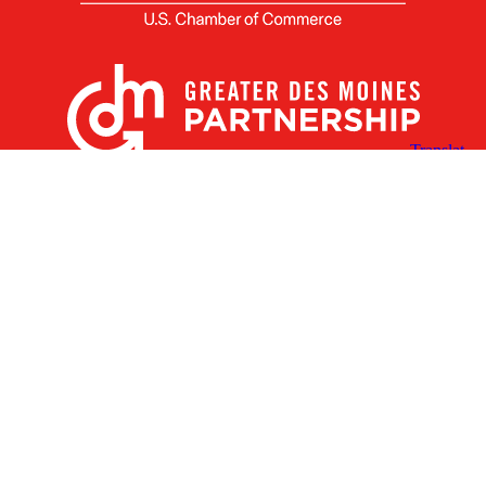
X
Facebook
Linked
Youtube
Instagram
In
Receive the Latest Announcements & Updates
Newsletter Sign-up
Greater Des Moines Partnership
700 Locust St., Ste. 100
Des Moines, Iowa 50309 | USA