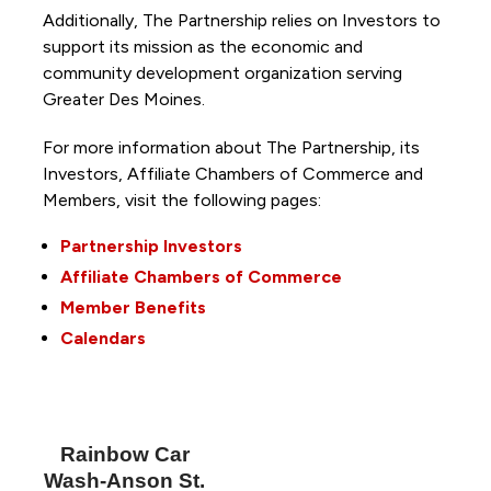
Additionally, The Partnership
relies on Investors to
support its mission as the economic and
community development organization serving
Greater Des Moines.
For more information about The Partnership, its
Investors, Affiliate Chambers of Commerce and
Members, visit the following pages:
Partnership Investors
Affiliate Chambers of Commerce
Member Benefits
Calendars
Rainbow Car
Wash-Anson St.