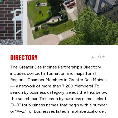
DIRECTORY
A+
A-
The Greater Des Moines Partnership’s Directory
includes contact information and maps for all
Regional Chamber Members in Greater Des Moines
— a network of more than 7,200 Members! To
search by business category, select the links below
the search bar. To search by business name, select
“0–9” for business names that begin with a number
or “A–Z” for businesses listed in alphabetical order.