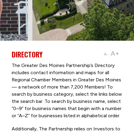
DIRECTORY
A+
A-
The Greater Des Moines Partnership’s Directory
includes contact information and maps for all
Regional Chamber Members in Greater Des Moines
— a network of more than 7,200 Members! To
search by business category, select the links below
the search bar. To search by business name, select
“0–9” for business names that begin with a number
or “A–Z” for businesses listed in alphabetical order.
Additionally, The Partnership
relies on Investors to