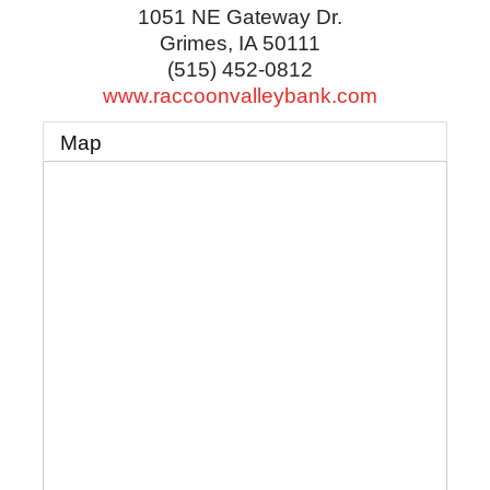
1051 NE Gateway Dr.
Grimes
,
IA
50111
(515) 452-0812
www.raccoonvalleybank.com
Map