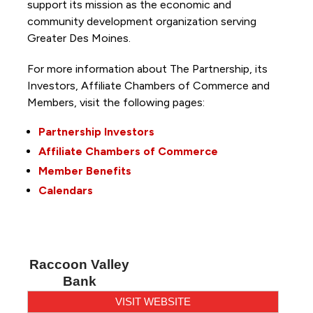
support its mission as the economic and
community development organization serving
Greater Des Moines.
For more information about The Partnership, its
Investors, Affiliate Chambers of Commerce and
Members, visit the following pages:
Partnership Investors
Affiliate Chambers of Commerce
Member Benefits
Calendars
Raccoon Valley
Bank
VISIT WEBSITE