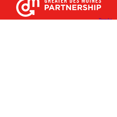
X
Facebook
Linked
Youtube
Instagram
In
Receive the Latest Announcements & Updates
Newsletter Sign-up
Greater Des Moines Partnership
700 Locust St., Ste. 100
Des Moines, Iowa 50309 | USA
(515) 286-4950
info@DSMpartnership.com