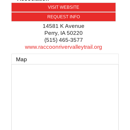
VISIT WEBSITE
REQUEST INFO
14581 K Avenue
Perry
,
IA
50220
(515) 465-3577
www.raccoonrivervalleytrail.org
Map