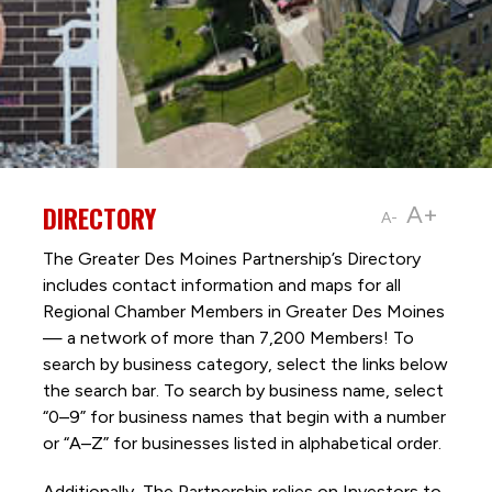
DIRECTORY
A+
A-
The Greater Des Moines Partnership’s Directory
includes contact information and maps for all
Regional Chamber Members in Greater Des Moines
— a network of more than 7,200 Members! To
search by business category, select the links below
the search bar. To search by business name, select
“0–9” for business names that begin with a number
or “A–Z” for businesses listed in alphabetical order.
Additionally, The Partnership
relies on Investors to