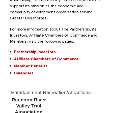
support its mission as the economic and
community development organization serving
Greater Des Moines.
For more information about The Partnership, its
Investors, Affiliate Chambers of Commerce and
Members, visit the following pages:
Partnership Investors
Affiliate Chambers of Commerce
Member Benefits
Calendars
Entertainment-Recreation/Attractions
Raccoon River
Valley Trail
Association