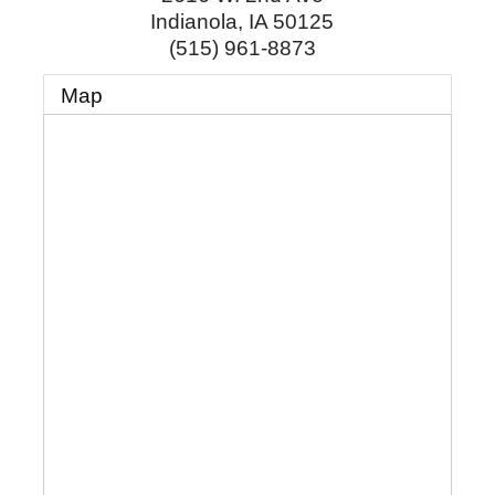
Indianola
,
IA
50125
(515) 961-8873
Map