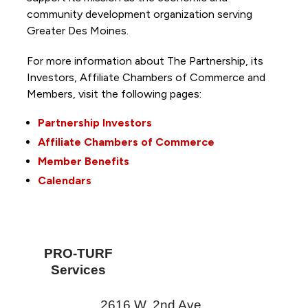
community development organization serving
Greater Des Moines.
For more information about The Partnership, its
Investors, Affiliate Chambers of Commerce and
Members, visit the following pages:
Partnership Investors
Affiliate Chambers of Commerce
Member Benefits
Calendars
PRO-TURF
Services
2616 W. 2nd Ave