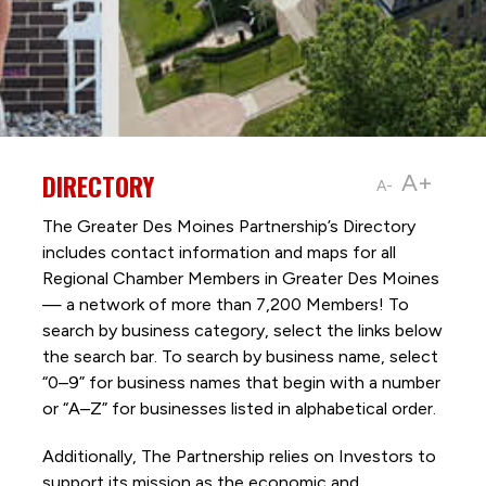
DIRECTORY
A+
A-
The Greater Des Moines Partnership’s Directory
includes contact information and maps for all
Regional Chamber Members in Greater Des Moines
— a network of more than 7,200 Members! To
search by business category, select the links below
the search bar. To search by business name, select
“0–9” for business names that begin with a number
or “A–Z” for businesses listed in alphabetical order.
Additionally, The Partnership
relies on Investors to
support its mission as the economic and