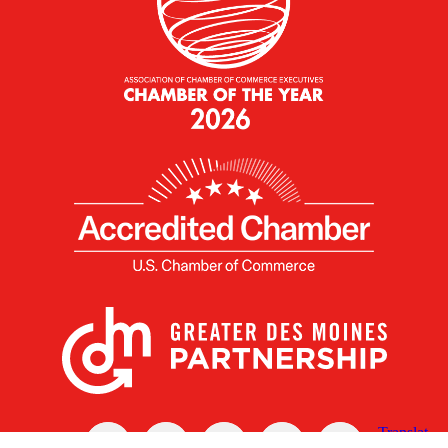
X
Facebook
Linked
Youtube
Instagram