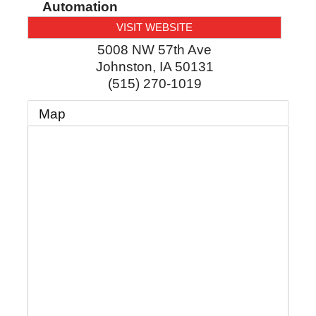
Automation
VISIT WEBSITE
5008 NW 57th Ave
Johnston
,
IA
50131
(515) 270-1019
Map