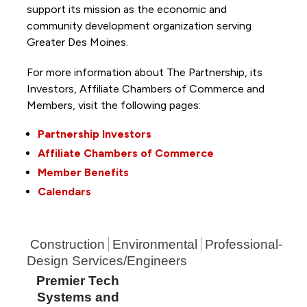
support its mission as the economic and
community development organization serving
Greater Des Moines.
For more information about The Partnership, its
Investors, Affiliate Chambers of Commerce and
Members, visit the following pages:
Partnership Investors
Affiliate Chambers of Commerce
Member Benefits
Calendars
Construction
Environmental
Professional-
Design Services/Engineers
Premier Tech
Systems and