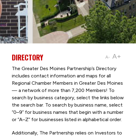
DIRECTORY
A+
A-
The Greater Des Moines Partnership’s Directory
includes contact information and maps for all
Regional Chamber Members in Greater Des Moines
— a network of more than 7,200 Members! To
search by business category, select the links below
the search bar. To search by business name, select
“0–9” for business names that begin with a number
or “A–Z” for businesses listed in alphabetical order.
Additionally, The Partnership
relies on Investors to