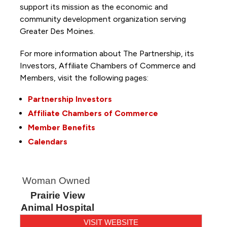
support its mission as the economic and
community development organization serving
Greater Des Moines.
For more information about The Partnership, its
Investors, Affiliate Chambers of Commerce and
Members, visit the following pages:
Partnership Investors
Affiliate Chambers of Commerce
Member Benefits
Calendars
Woman Owned
Prairie View
Animal Hospital
VISIT WEBSITE