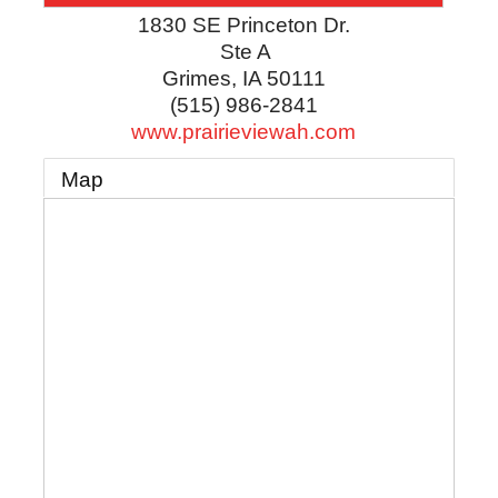
1830 SE Princeton Dr.
Ste A
Grimes
,
IA
50111
(515) 986-2841
www.prairieviewah.com
Map