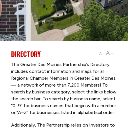
DIRECTORY
A+
A-
The Greater Des Moines Partnership’s Directory
includes contact information and maps for all
Regional Chamber Members in Greater Des Moines
— a network of more than 7,200 Members! To
search by business category, select the links below
the search bar. To search by business name, select
“0–9” for business names that begin with a number
or “A–Z” for businesses listed in alphabetical order.
Additionally, The Partnership
relies on Investors to