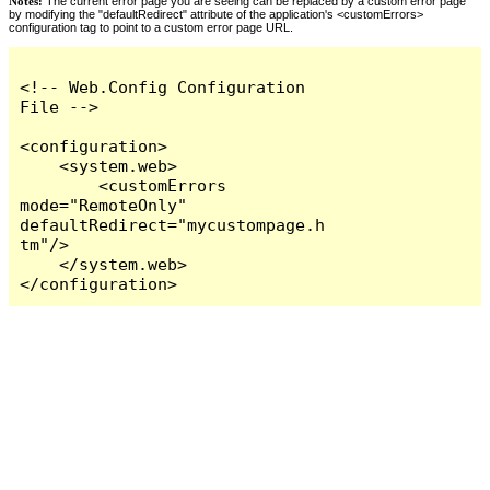
Notes:
The current error page you are seeing can be replaced by a custom error page
by modifying the "defaultRedirect" attribute of the application's <customErrors>
configuration tag to point to a custom error page URL.
<!-- Web.Config Configuration 
File -->

<configuration>

    <system.web>

        <customErrors 
mode="RemoteOnly" 
defaultRedirect="mycustompage.h
tm"/>

    </system.web>

</configuration>