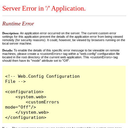
Server Error in '/' Application.
Runtime Error
Description:
An application error occurred on the server. The current custom error
settings for this application prevent the details of the application error from being viewed
remotely (for security reasons). It could, however, be viewed by browsers running on the
local server machine.
Details:
To enable the details of this specific error message to be viewable on remote
machines, please create a <customErrors> tag within a "web.config" configuration file
located in the root directory of the current web application. This <customErrors> tag
should then have its "mode" attribute set to "Off".
<!-- Web.Config Configuration 
File -->

<configuration>

    <system.web>

        <customErrors 
mode="Off"/>

    </system.web>

</configuration>