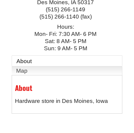
Des Moines
,
IA
50317
(515) 266-1149
(515) 266-1140 (fax)
Hours:
Mon- Fri: 7:30 AM- 6 PM
Sat: 8 AM- 5 PM
Sun: 9 AM- 5 PM
About
Map
About
Hardware store in Des Moines, Iowa