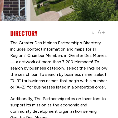
DIRECTORY
A+
A-
The Greater Des Moines Partnership’s Directory
includes contact information and maps for all
Regional Chamber Members in Greater Des Moines
— a network of more than 7,200 Members! To
search by business category, select the links below
the search bar. To search by business name, select
“0–9” for business names that begin with a number
or “A–Z” for businesses listed in alphabetical order.
Additionally, The Partnership
relies on Investors to
support its mission as the economic and
community development organization serving
Greater Des Moines.