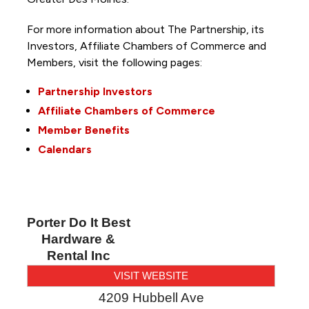
For more information about The Partnership, its
Investors, Affiliate Chambers of Commerce and
Members, visit the following pages:
Partnership Investors
Affiliate Chambers of Commerce
Member Benefits
Calendars
Porter Do It Best
Hardware &
Rental Inc
VISIT WEBSITE
4209 Hubbell Ave