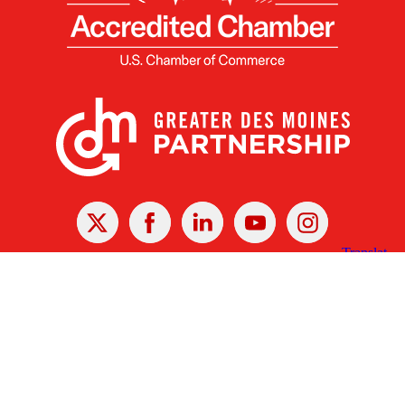
X
Facebook
Linked
Youtube
Instagram
In
Receive the Latest Announcements & Updates
Newsletter Sign-up
Greater Des Moines Partnership