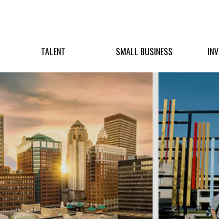
TALENT
SMALL BUSINESS
IN