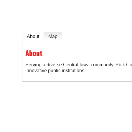
About
Map
About
Serving a diverse Central Iowa community, Polk Co
innovative public institutions