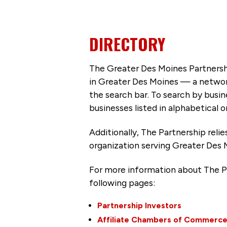
DIRECTORY
The Greater Des Moines Partnersh
in Greater Des Moines — a networ
the search bar. To search by busi
businesses listed in alphabetical o
Additionally, The Partnership
reli
organization serving Greater Des 
For more information about The P
following pages:
Partnership Investors
Affiliate Chambers of Commerc