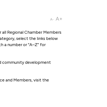
A+
A-
or all Regional Chamber Members
tegory, select the links below
th a number or “A–Z” for
 and community development
ce and Members, visit the