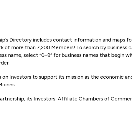
ip’s Directory includes contact information and maps f
k of more than 7,200 Members! To search by business ca
ness name, select “0–9” for business names that begin wi
rder.
es on Investors to support its mission as the economic
Moines.
artnership, its Investors, Affiliate Chambers of Commer
e