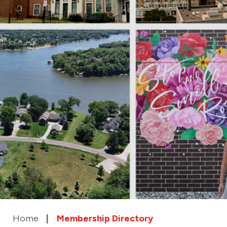
Home
Membership Directory