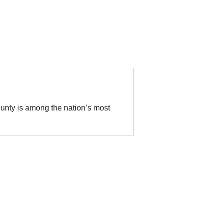
unty is among the nation’s most