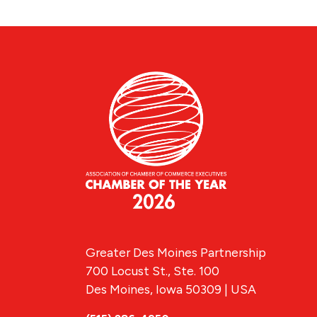
Greater Des Moines Partnership
700 Locust St., Ste. 100
Des Moines, Iowa 50309 | USA