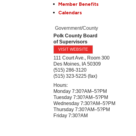
Member Benefits
Calendars
Government/County
Polk County Board
of Supervisors
VISIT WEBSITE
111 Court Ave., Room 300
Des Moines
,
IA
50309
(515) 286-3120
(515) 323-5225 (fax)
Hours:
Monday 7:30?AM–5?PM
Tuesday 7:30?AM–5?PM
Wednesday 7:30?AM–5?PM
Thursday 7:30?AM–5?PM
Friday 7:30?AM