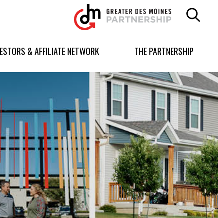
Greater
Des
Moines
Partnership
VESTORS & AFFILIATE NETWORK
THE PARTNERSHIP
logo.
Link
to
homepage