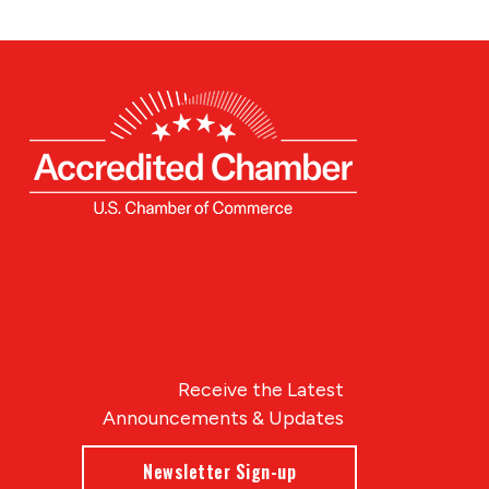
Receive the Latest
Announcements & Updates
Newsletter Sign-up