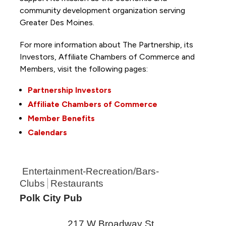
community development organization serving
Greater Des Moines.
For more information about The Partnership, its
Investors, Affiliate Chambers of Commerce and
Members, visit the following pages:
Partnership Investors
Affiliate Chambers of Commerce
Member Benefits
Calendars
Entertainment-Recreation/Bars-
Clubs
Restaurants
Polk City Pub
217 W Broadway St