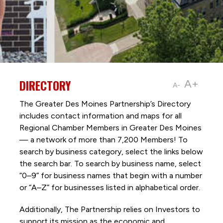
DIRECTORY
A+
A-
The Greater Des Moines Partnership’s Directory
includes contact information and maps for all
Regional Chamber Members in Greater Des Moines
— a network of more than 7,200 Members! To
search by business category, select the links below
the search bar. To search by business name, select
“0–9” for business names that begin with a number
or “A–Z” for businesses listed in alphabetical order.
Additionally, The Partnership
relies on Investors to
support its mission as the economic and