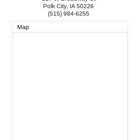
Polk City
,
IA
50226
(515) 984-6255
Map