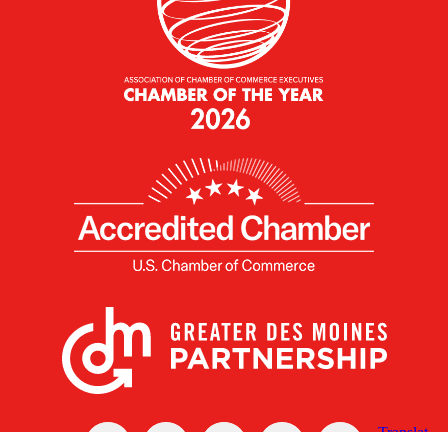
X
Facebook
Linked
Youtube
Instagram